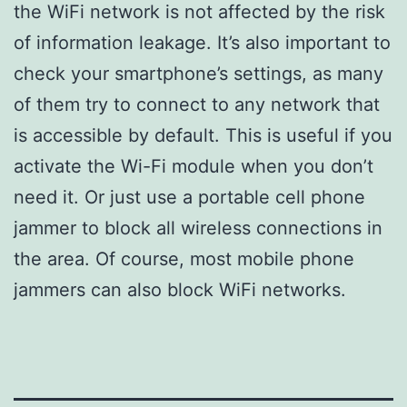
the WiFi network is not affected by the risk
of information leakage. It’s also important to
check your smartphone’s settings, as many
of them try to connect to any network that
is accessible by default. This is useful if you
activate the Wi-Fi module when you don’t
need it. Or just use a portable cell phone
jammer to block all wireless connections in
the area. Of course, most mobile phone
jammers can also block WiFi networks.