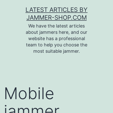
Skip
LATEST ARTICLES BY
to
JAMMER-SHOP.COM
content
We have the latest articles
about jammers here, and our
website has a professional
team to help you choose the
most suitable jammer.
Mobile
jammer