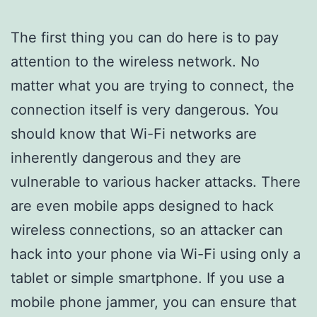
The first thing you can do here is to pay
attention to the wireless network. No
matter what you are trying to connect, the
connection itself is very dangerous. You
should know that Wi-Fi networks are
inherently dangerous and they are
vulnerable to various hacker attacks. There
are even mobile apps designed to hack
wireless connections, so an attacker can
hack into your phone via Wi-Fi using only a
tablet or simple smartphone. If you use a
mobile phone jammer, you can ensure that