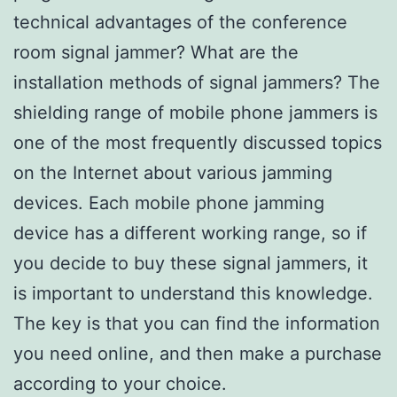
technical advantages of the conference
room signal jammer? What are the
installation methods of signal jammers? The
shielding range of mobile phone jammers is
one of the most frequently discussed topics
on the Internet about various jamming
devices. Each mobile phone jamming
device has a different working range, so if
you decide to buy these signal jammers, it
is important to understand this knowledge.
The key is that you can find the information
you need online, and then make a purchase
according to your choice.