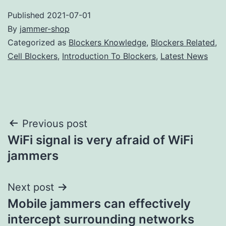
Published
2021-07-01
By
jammer-shop
Categorized as
Blockers Knowledge
,
Blockers Related
,
Cell Blockers
,
Introduction To Blockers
,
Latest News
Post
Previous post
WiFi signal is very afraid of WiFi
navigation
jammers
Next post
Mobile jammers can effectively
intercept surrounding networks