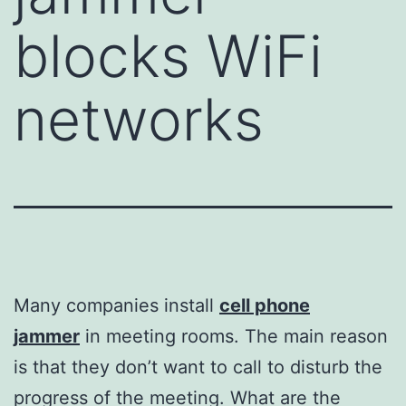
blocks WiFi
networks
Many companies install
cell phone
jammer
in meeting rooms. The main reason
is that they don’t want to call to disturb the
progress of the meeting. What are the