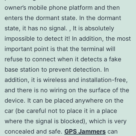
owner’s mobile phone platform and then
enters the dormant state. In the dormant
state, it has no signal. , It is absolutely
impossible to detect it! In addition, the most
important point is that the terminal will
refuse to connect when it detects a fake
base station to prevent detection. In
addition, it is wireless and installation-free,
and there is no wiring on the surface of the
device. It can be placed anywhere on the
car (be careful not to place it in a place
where the signal is blocked), which is very
concealed and safe.
GPS Jammers
can