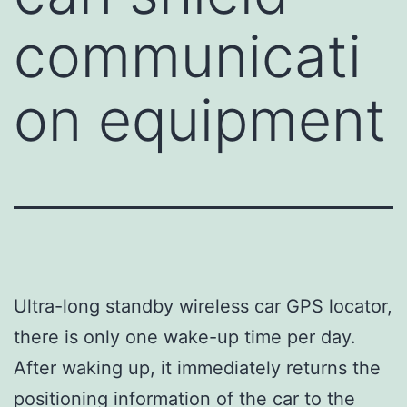
communicati
on equipment
Ultra-long standby wireless car GPS locator,
there is only one wake-up time per day.
After waking up, it immediately returns the
positioning information of the car to the