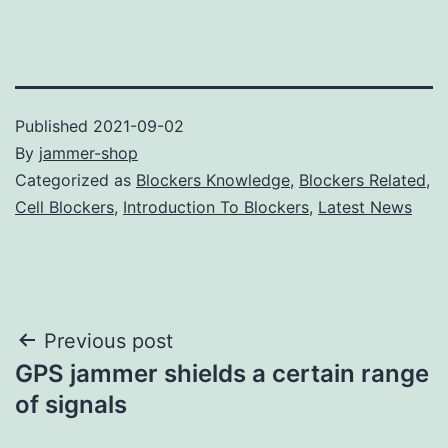
Published
2021-09-02
By
jammer-shop
Categorized as
Blockers Knowledge
,
Blockers Related
,
Cell Blockers
,
Introduction To Blockers
,
Latest News
Post
Previous post
GPS jammer shields a certain range
navigation
of signals