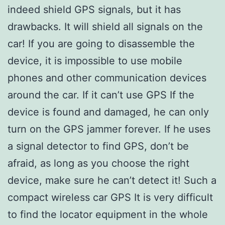
indeed shield GPS signals, but it has
drawbacks. It will shield all signals on the
car! If you are going to disassemble the
device, it is impossible to use mobile
phones and other communication devices
around the car. If it can’t use GPS If the
device is found and damaged, he can only
turn on the GPS jammer forever. If he uses
a signal detector to find GPS, don’t be
afraid, as long as you choose the right
device, make sure he can’t detect it! Such a
compact wireless car GPS It is very difficult
to find the locator equipment in the whole