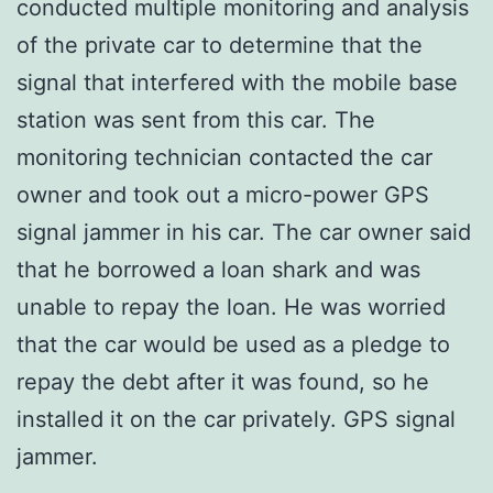
conducted multiple monitoring and analysis
of the private car to determine that the
signal that interfered with the mobile base
station was sent from this car. The
monitoring technician contacted the car
owner and took out a micro-power GPS
signal jammer in his car. The car owner said
that he borrowed a loan shark and was
unable to repay the loan. He was worried
that the car would be used as a pledge to
repay the debt after it was found, so he
installed it on the car privately. GPS signal
jammer.