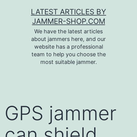
Skip
LATEST ARTICLES BY
to
JAMMER-SHOP.COM
content
We have the latest articles
about jammers here, and our
website has a professional
team to help you choose the
most suitable jammer.
GPS jammer
can shield