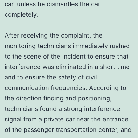
car, unless he dismantles the car
completely.
After receiving the complaint, the
monitoring technicians immediately rushed
to the scene of the incident to ensure that
interference was eliminated in a short time
and to ensure the safety of civil
communication frequencies. According to
the direction finding and positioning,
technicians found a strong interference
signal from a private car near the entrance
of the passenger transportation center, and