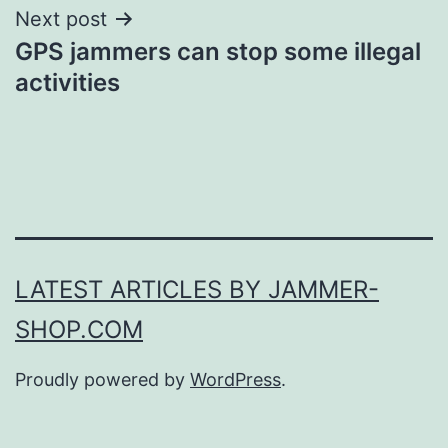
Next post
GPS jammers can stop some illegal
activities
LATEST ARTICLES BY JAMMER-
SHOP.COM
Proudly powered by
WordPress
.