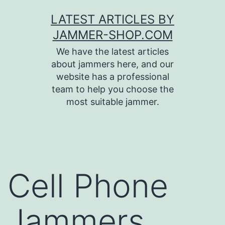
Skip
LATEST ARTICLES BY
to
JAMMER-SHOP.COM
content
We have the latest articles
about jammers here, and our
website has a professional
team to help you choose the
most suitable jammer.
Cell Phone
Jammers