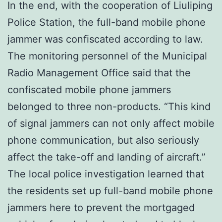
In the end, with the cooperation of Liuliping
Police Station, the full-band mobile phone
jammer was confiscated according to law.
The monitoring personnel of the Municipal
Radio Management Office said that the
confiscated mobile phone jammers
belonged to three non-products. “This kind
of signal jammers can not only affect mobile
phone communication, but also seriously
affect the take-off and landing of aircraft.”
The local police investigation learned that
the residents set up full-band mobile phone
jammers here to prevent the mortgaged