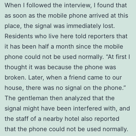
When I followed the interview, I found that
as soon as the mobile phone arrived at this
place, the signal was immediately lost.
Residents who live here told reporters that
it has been half a month since the mobile
phone could not be used normally. “At first I
thought it was because the phone was
broken. Later, when a friend came to our
house, there was no signal on the phone.”
The gentleman then analyzed that the
signal might have been interfered with, and
the staff of a nearby hotel also reported
that the phone could not be used normally.