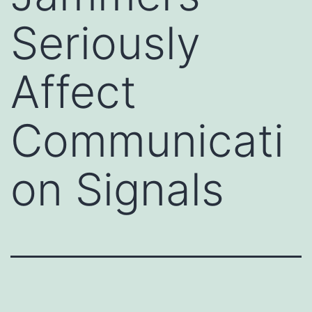
Seriously
Affect
Communicati
on Signals