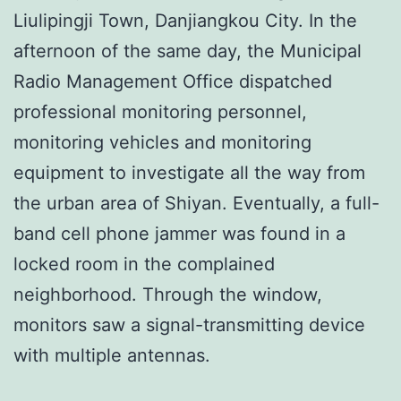
Liulipingji Town, Danjiangkou City. In the
afternoon of the same day, the Municipal
Radio Management Office dispatched
professional monitoring personnel,
monitoring vehicles and monitoring
equipment to investigate all the way from
the urban area of ​​Shiyan. Eventually, a full-
band cell phone jammer was found in a
locked room in the complained
neighborhood. Through the window,
monitors saw a signal-transmitting device
with multiple antennas.