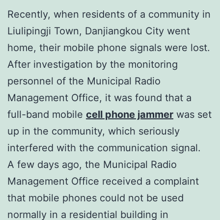
Recently, when residents of a community in
Liulipingji Town, Danjiangkou City went
home, their mobile phone signals were lost.
After investigation by the monitoring
personnel of the Municipal Radio
Management Office, it was found that a
full-band mobile
cell phone jammer
was set
up in the community, which seriously
interfered with the communication signal.
A few days ago, the Municipal Radio
Management Office received a complaint
that mobile phones could not be used
normally in a residential building in