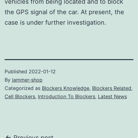
vehicles from being located and to block
the GPS signal of the car. At present, the
case is under further investigation.
Published
2022-01-12
By
jammer-shop
Categorized as
Blockers Knowledge
,
Blockers Related
,
Cell Blockers
,
Introduction To Blockers
,
Latest News
Previous post