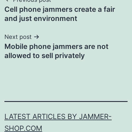
Post
Cell phone jammers create a fair
navigation
and just environment
Next post
Mobile phone jammers are not
allowed to sell privately
LATEST ARTICLES BY JAMMER-
SHOP.COM