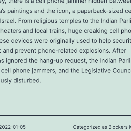
y, there is a cell phone jammer hidden betwee
s paintings and the icon, a paperback-sized ce
Israel. From religious temples to the Indian Par
theaters and local trains, huge creaking cell ph
ese devices were originally used to help securi
t and prevent phone-related explosions. After
ans ignored the hang-up request, the Indian Par
d cell phone jammers, and the Legislative Counc
usly disturbed.
2022-01-05
Categorized as
Blockers 