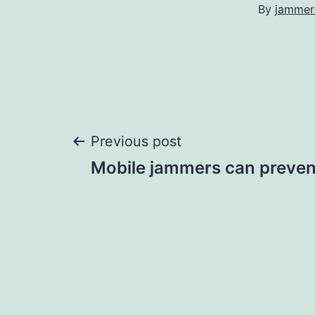
By
jammer
Post
Previous post
Mobile jammers can preven
navigation