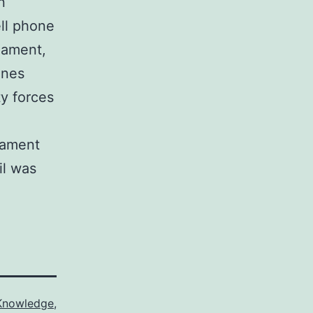
n
ll phone
liament,
ones
ty forces
liament
il was
Knowledge
,