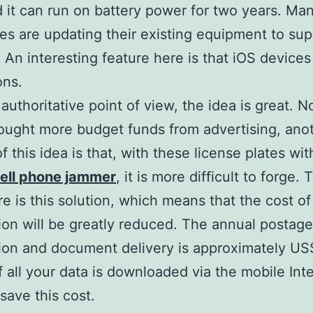
 it can run on battery power for two years. Ma
s are updating their existing equipment to sup
 An interesting feature here is that iOS devices
ons.
authoritative point of view, the idea is great. N
rought more budget funds from advertising, ano
f this idea is that, with these license plates wit
ell phone jammer
, it is more difficult to forge. 
re is this solution, which means that the cost of
tion will be greatly reduced. The annual postage
tion and document delivery is approximately U
If all your data is downloaded via the mobile Int
save this cost.