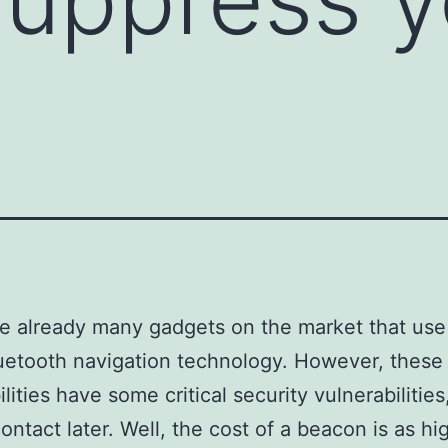
e already many gadgets on the market that use
etooth navigation technology. However, these
lities have some critical security vulnerabilitie
contact later. Well, the cost of a beacon is as hi