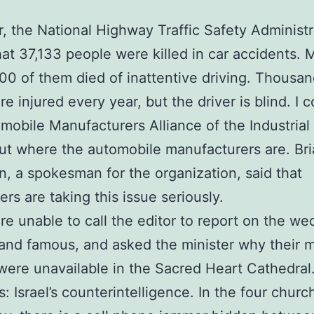
r, the National Highway Traffic Safety Administr
hat 37,133 people were killed in car accidents. 
00 of them died of inattentive driving. Thousan
re injured every year, but the driver is blind. I 
mobile Manufacturers Alliance of the Industria
out where the automobile manufacturers are. Br
 a spokesman for the organization, said that
rs are taking this issue seriously.
e unable to call the editor to report on the we
 and famous, and asked the minister why their 
ere unavailable in the Sacred Heart Cathedral.
s: Israel’s counterintelligence. In the four churc