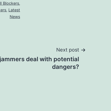
ll Blockers
,
kers
,
Latest
News
Next post
jammers deal with potential
dangers?