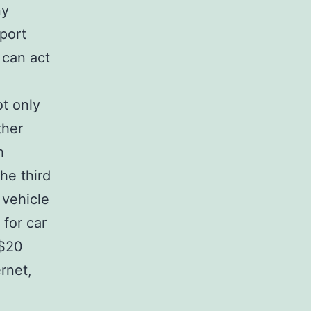
ny
port
 can act
ot only
ther
h
The third
 vehicle
 for car
S$20
ernet,