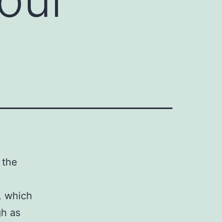
 the
s, which
gh as