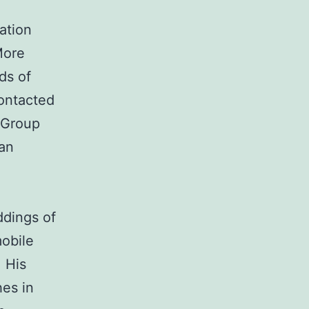
ation
More
ds of
contacted
l Group
ian
ddings of
mobile
 His
hes in