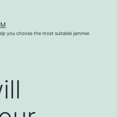
OM
help you choose the most suitable jammer.
ll
our