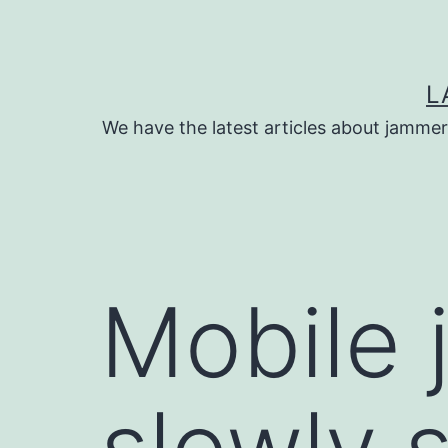
Skip
to
content
L
We have the latest articles about jammer
Mobile 
slowly 