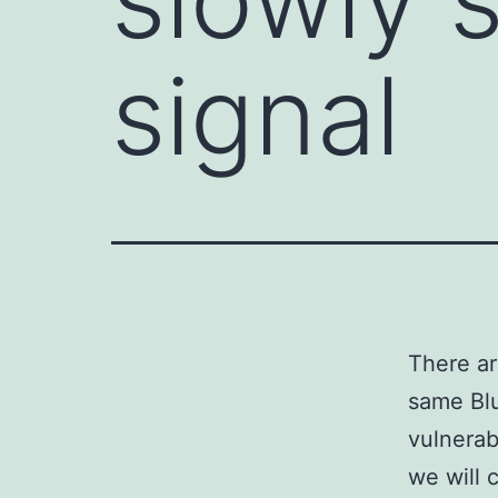
signal
There ar
same Blu
vulnerabi
we will 