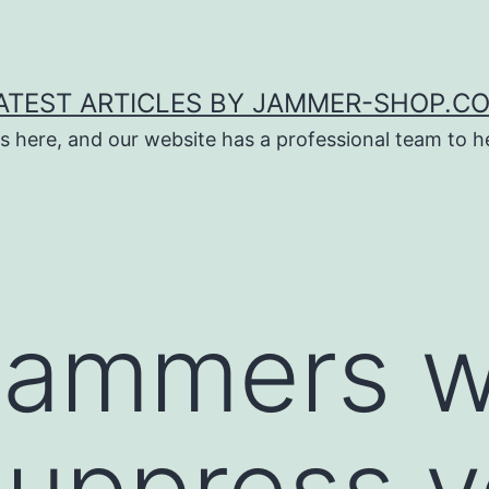
ATEST ARTICLES BY JAMMER-SHOP.C
s here, and our website has a professional team to 
jammers wi
suppress y