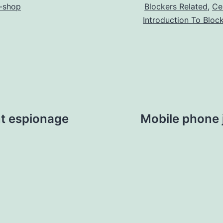
-shop
Blockers Related
,
Ce
Introduction To Bloc
t espionage
Mobile phone 