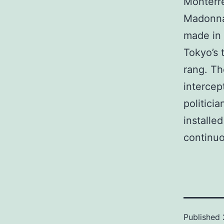
Monterre
Madonna’
made in 
Tokyo’s 
rang. Th
intercep
politici
installe
continuo
Published