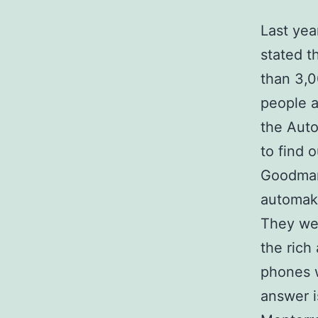
Last yea
stated t
than 3,0
people a
the Auto
to find 
Goodman,
automake
They wer
the rich
phones w
answer i