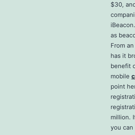
$30, and
companie
iBeacon.
as beac
From an 
has it b
benefit o
mobile
c
point he
registra
registra
million. 
you can 