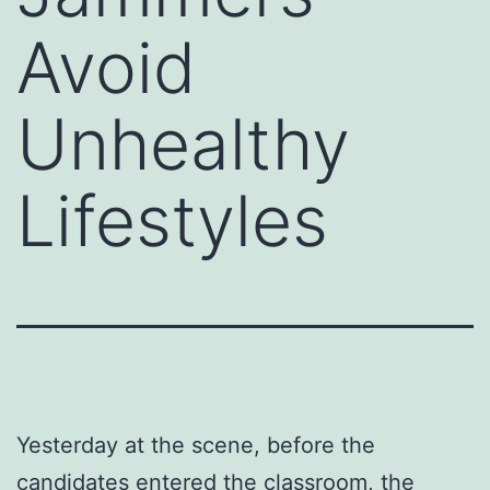
Avoid
Unhealthy
Lifestyles
Yesterday at the scene, before the
candidates entered the classroom, the