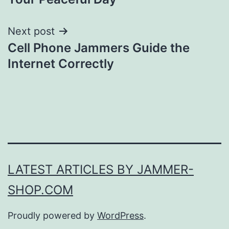
Next post
Cell Phone Jammers Guide the
Internet Correctly
LATEST ARTICLES BY JAMMER-
SHOP.COM
Proudly powered by
WordPress
.