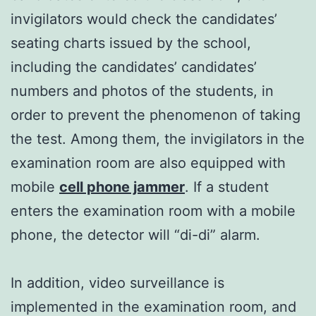
invigilators would check the candidates’
seating charts issued by the school,
including the candidates’ candidates’
numbers and photos of the students, in
order to prevent the phenomenon of taking
the test. Among them, the invigilators in the
examination room are also equipped with
mobile
cell phone jammer
. If a student
enters the examination room with a mobile
phone, the detector will “di-di” alarm.
In addition, video surveillance is
implemented in the examination room, and