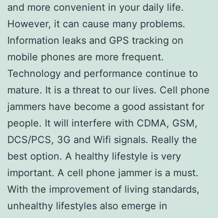
and more convenient in your daily life.
However, it can cause many problems.
Information leaks and GPS tracking on
mobile phones are more frequent.
Technology and performance continue to
mature. It is a threat to our lives. Cell phone
jammers have become a good assistant for
people. It will interfere with CDMA, GSM,
DCS/PCS, 3G and Wifi signals. Really the
best option. A healthy lifestyle is very
important. A cell phone jammer is a must.
With the improvement of living standards,
unhealthy lifestyles also emerge in