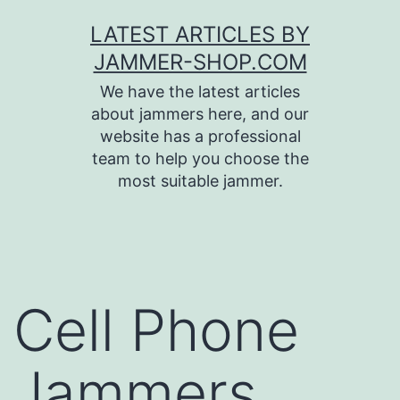
Skip
LATEST ARTICLES BY
to
JAMMER-SHOP.COM
content
We have the latest articles
about jammers here, and our
website has a professional
team to help you choose the
most suitable jammer.
Cell Phone
Jammers