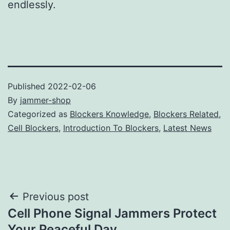
endlessly.
Published
2022-02-06
By
jammer-shop
Categorized as
Blockers Knowledge
,
Blockers Related
,
Cell Blockers
,
Introduction To Blockers
,
Latest News
Post
Previous post
Cell Phone Signal Jammers Protect
navigation
Your Peaceful Day