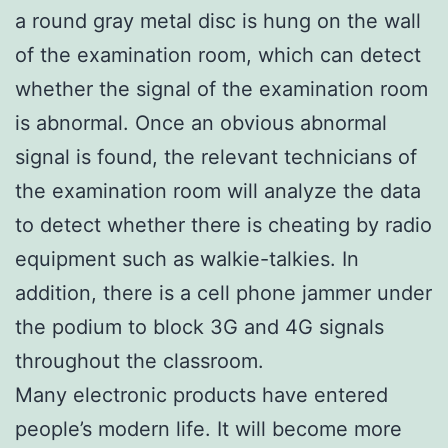
a round gray metal disc is hung on the wall
of the examination room, which can detect
whether the signal of the examination room
is abnormal. Once an obvious abnormal
signal is found, the relevant technicians of
the examination room will analyze the data
to detect whether there is cheating by radio
equipment such as walkie-talkies. In
addition, there is a cell phone jammer under
the podium to block 3G and 4G signals
throughout the classroom.
Many electronic products have entered
people’s modern life. It will become more