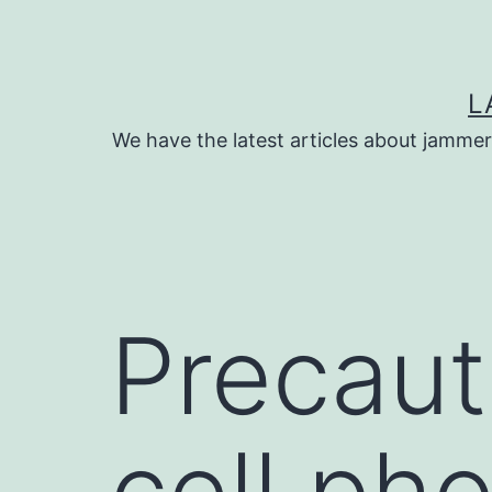
Skip
to
content
L
We have the latest articles about jammer
Precauti
cell ph