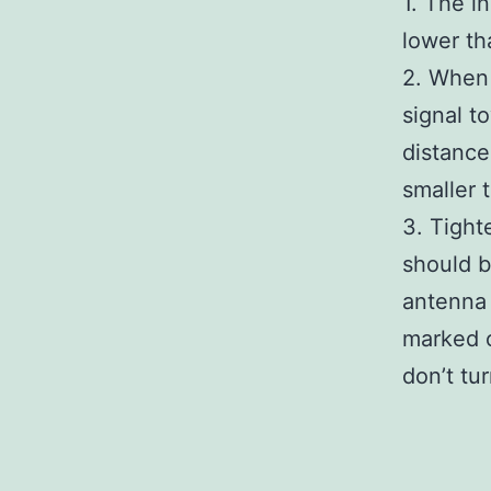
1. The i
lower th
2. When 
signal t
distance
smaller 
3. Tight
should b
antenna
marked o
don’t tu