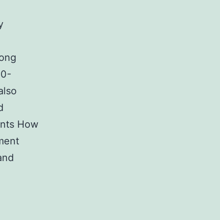
y
rong
20-
also
d
nents How
ement
and