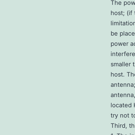
The pow
host; (i
limitati
be place
power ad
interfer
smaller 
host. Th
antenna;
antenna,
located 
try not 
Third, th