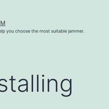
OM
help you choose the most suitable jammer.
stalling