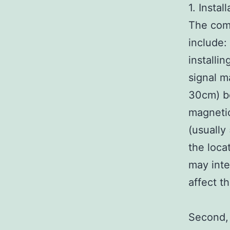
1. Instal
The comp
include:
installi
signal m
30cm) be
magnetic
(usually
the loca
may inte
affect th
Second, 