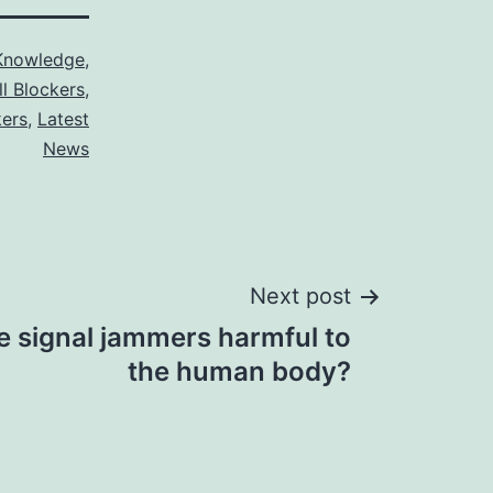
Knowledge
,
ll Blockers
,
kers
,
Latest
News
Next post
e signal jammers harmful to
the human body?