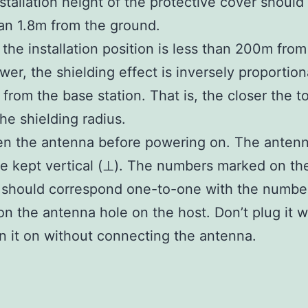
nstallation height of the protective cover should
an 1.8m from the ground.
the installation position is less than 200m from
ower, the shielding effect is inversely proportion
 from the base station. That is, the closer the t
the shielding radius.
en the antenna before powering on. The anten
e kept vertical (⊥). The numbers marked on th
 should correspond one-to-one with the numbe
n the antenna hole on the host. Don’t plug it 
rn it on without connecting the antenna.