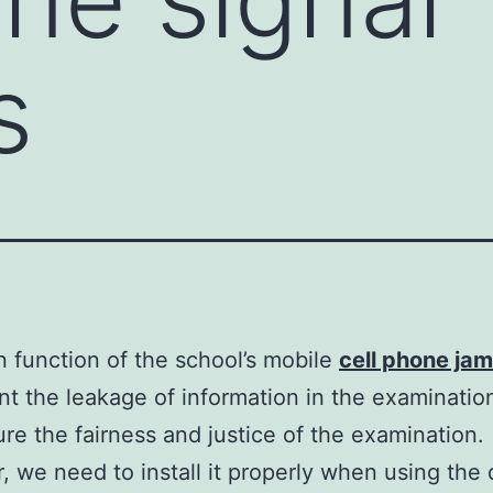
s
 function of the school’s mobile
cell phone ja
nt the leakage of information in the examinati
re the fairness and justice of the examination.
 we need to install it properly when using the