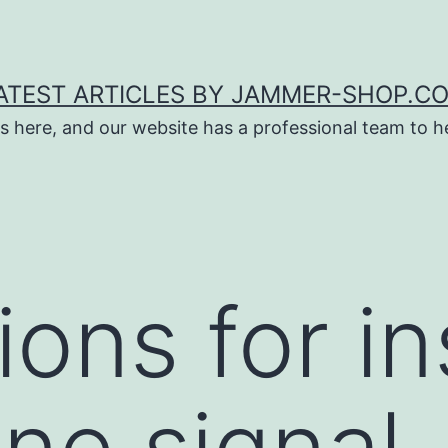
ATEST ARTICLES BY JAMMER-SHOP.C
s here, and our website has a professional team to 
ons for in
one signal