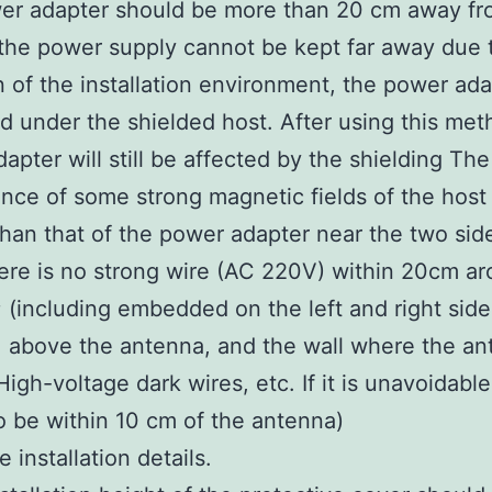
er adapter should be more than 20 cm away fr
f the power supply cannot be kept far away due 
on of the installation environment, the power ad
d under the shielded host. After using this met
apter will still be affected by the shielding The
ence of some strong magnetic fields of the host 
than that of the power adapter near the two sid
ere is no strong wire (AC 220V) within 20cm a
 (including embedded on the left and right side
 above the antenna, and the wall where the an
High-voltage dark wires, etc. If it is unavoidabl
to be within 10 cm of the antenna)
e installation details.