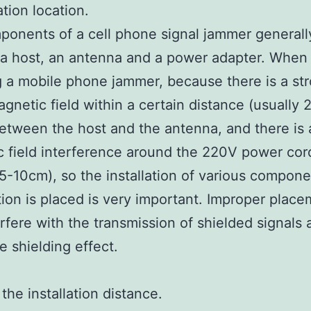
lation location.
onents of a cell phone signal jammer generall
 a host, an antenna and a power adapter. When
ng a mobile phone jammer, because there is a st
agnetic field within a certain distance (usually 
tween the host and the antenna, and there is 
 field interference around the 220V power cor
 5-10cm), so the installation of various compo
tion is placed is very important. Improper plac
rfere with the transmission of shielded signals 
e shielding effect.
the installation distance.