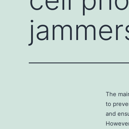
jammer
The main
to preve
and ensu
However,