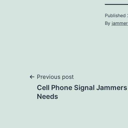
Published
By
jammer
Post
Previous post
Cell Phone Signal Jammers
navigation
Needs