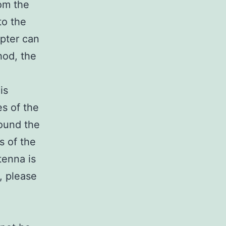
om the
to the
apter can
hod, the
is
es of the
round the
s of the
tenna is
e, please