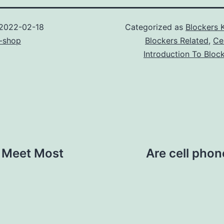
2022-02-18
Categorized as
Blockers 
-shop
Blockers Related
,
Ce
Introduction To Bloc
 Meet Most
Are cell phon