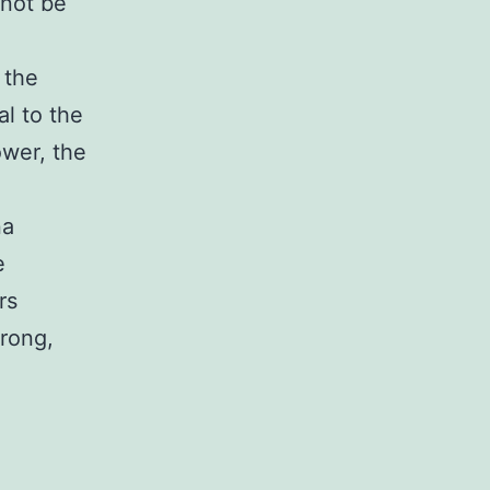
 not be
 the
al to the
ower, the
na
e
rs
wrong,