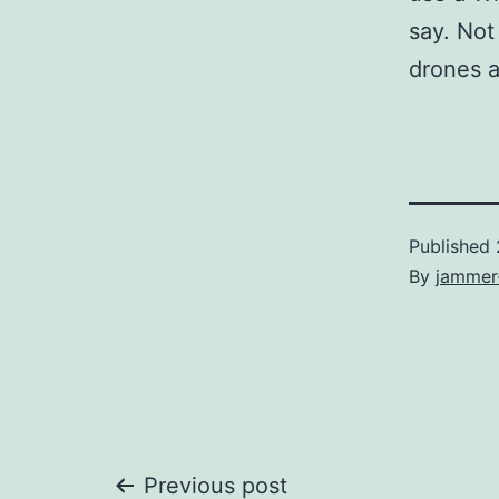
say. Not
drones 
Published
By
jammer
Previous post