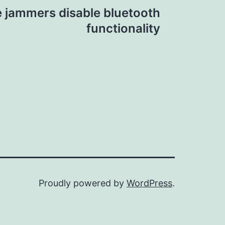
e jammers disable bluetooth
functionality
Proudly powered by
WordPress
.