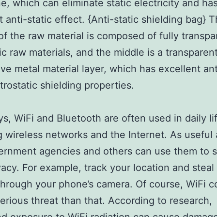
e, which can eliminate static electricity and ha
 anti-static effect. {Anti-static shielding bag} 
of the raw material is composed of fully transpa
tic raw materials, and the middle is a transparen
ve metal material layer, which has excellent ant
trostatic shielding properties.
, WiFi and Bluetooth are often used in daily li
g wireless networks and the Internet. As useful 
ernment agencies and others can use them to s
vacy. For example, track your location and steal
through your phone’s camera. Of course, WiFi c
erious threat than that. According to research,