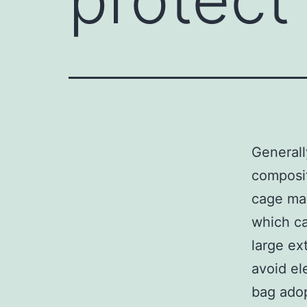
Generall
composit
cage mag
which ca
large ex
avoid el
bag adop