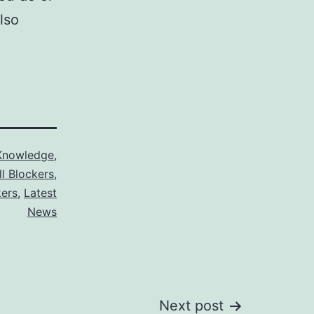
lso
Knowledge
,
ll Blockers
,
kers
,
Latest
News
Next post