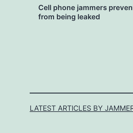
Post
Cell phone jammers preven
navigation
from being leaked
LATEST ARTICLES BY JAMME