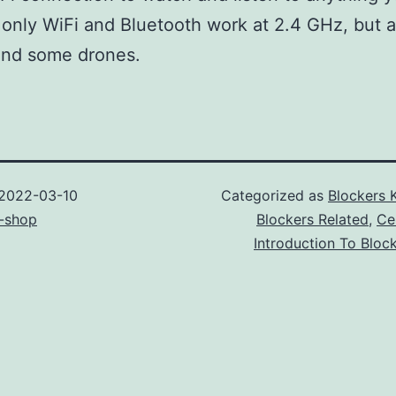
 only WiFi and Bluetooth work at 2.4 GHz, but a
and some drones.
2022-03-10
Categorized as
Blockers 
-shop
Blockers Related
,
Ce
Introduction To Bloc