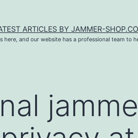
ATEST ARTICLES BY JAMMER-SHOP.C
s here, and our website has a professional team to 
gnal jamme
 privacy a