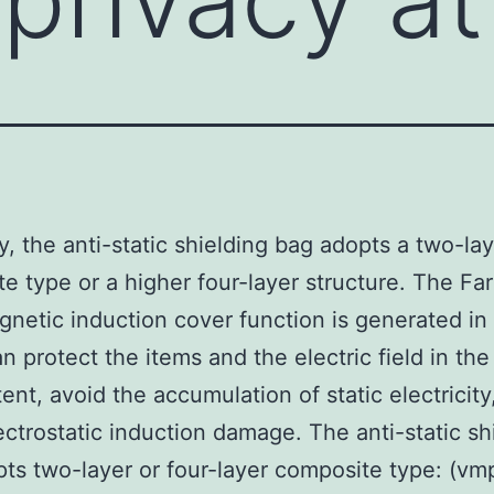
y, the anti-static shielding bag adopts a two-la
e type or a higher four-layer structure. The Fa
netic induction cover function is generated in
n protect the items and the electric field in the
tent, avoid the accumulation of static electricity
ectrostatic induction damage. The anti-static sh
ts two-layer or four-layer composite type: (vm