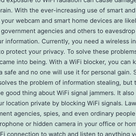
d exposure to WiFi radiation can cause damage
ain. With the ever-increasing use of smart and 
 your webcam and smart home devices are likel
r government agencies and others to eavesdrop
ur information. Currently, you need a wireless i
to protect your privacy. To solve these problem
came into being. With a WiFi blocker, you can 
a safe and no one will use it for personal gain. 
solves the problem of information stealing, but t
e good thing about WiFi signal jammers. It also
r location private by blocking WiFi signals. La
ent agencies, spies, and even ordinary people
rophone or hidden camera in your office or ho
Fi connection to watch and listen to anything y