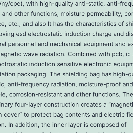
l/ny/cpe), with high-quality anti-static, anti-fre
n and other functions, moisture permeability, co
e, etc., and also It has the characteristics of sh
ving esd electrostatic induction charge and di
nal personnel and mechanical equipment and ex
agnetic wave radiation. Combined with pcb, ic
ectrostatic induction sensitive electronic equip
tation packaging. The shielding bag has high-qu
tic, anti-frequency radiation, moisture-proof an
e, corrosion-resistant and other functions. The
inary four-layer construction creates a “magnet
n cover” to protect bag contents and electric fi
on. In addition, the inner layer is composed of