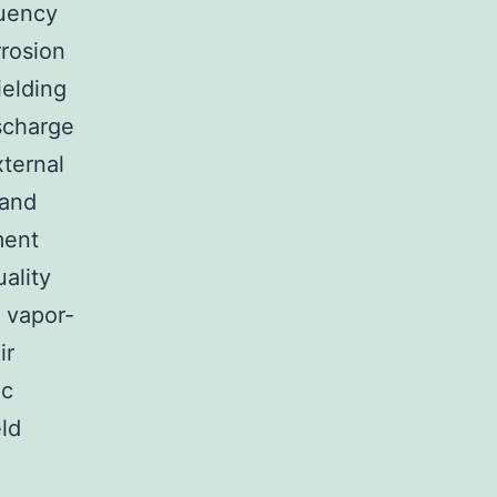
quency
rrosion
ielding
scharge
ternal
 and
ment
ality
d vapor-
ir
ic
eld