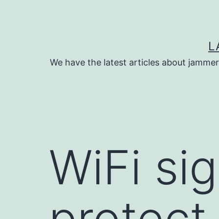
Skip
to
content
L
We have the latest articles about jammer
WiFi si
protect