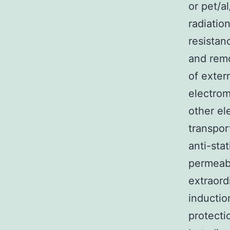
or pet/a
radiatio
resistanc
and remo
of exter
electrom
other el
transpor
anti-sta
permeabl
extraord
inductio
protecti