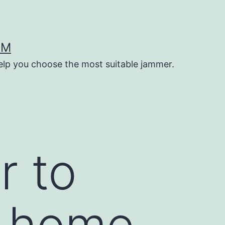
OM
help you choose the most suitable jammer.
r to
t home