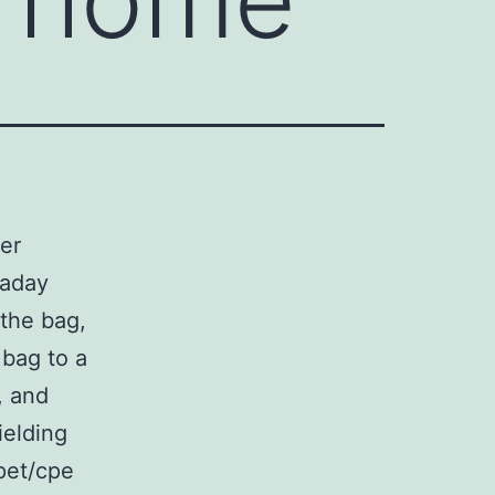
yer
raday
 the bag,
 bag to a
, and
ielding
pet/cpe