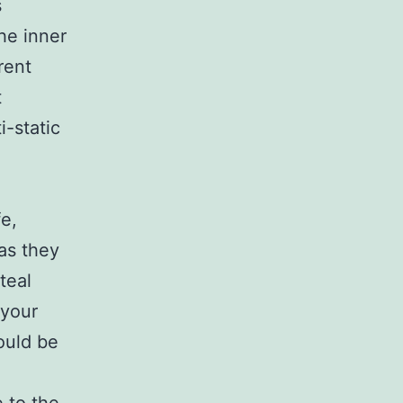
s
The inner
rent
t
i-static
fe,
as they
teal
 your
ould be