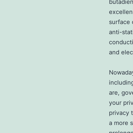
butadien
excellent
surface 
anti-sta
conducti
and elec
Nowadays
includin
are, gov
your pri
privacy 
a more s