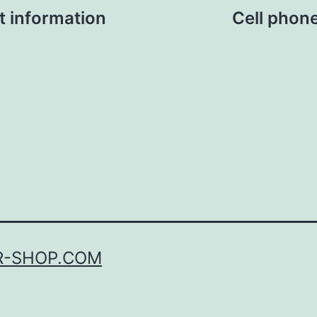
t information
Cell phon
R-SHOP.COM