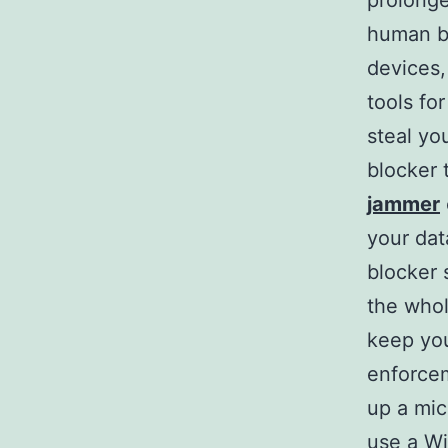
prolonge
human br
devices,
tools fo
steal yo
blocker 
jammer
your dat
blocker 
the whol
keep you
enforcem
up a mic
use a Wi