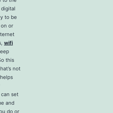
 to the
digital
y to be
 on or
nternet
s,
wifi
keep
So this
hat’s not
 helps
w
 can set
me and
ou do or