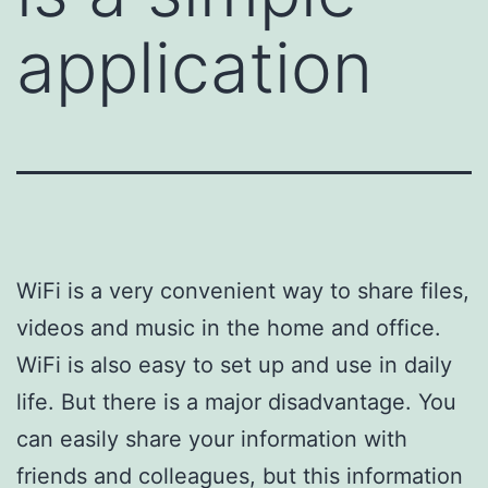
application
WiFi is a very convenient way to share files,
videos and music in the home and office.
WiFi is also easy to set up and use in daily
life. But there is a major disadvantage. You
can easily share your information with
friends and colleagues, but this information