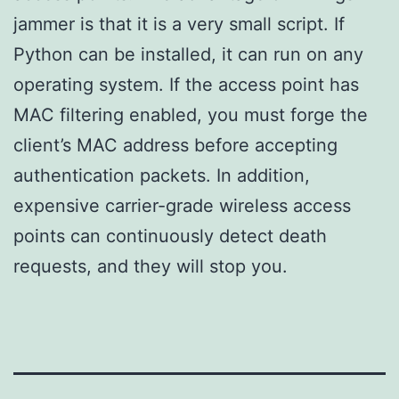
jammer is that it is a very small script. If
Python can be installed, it can run on any
operating system. If the access point has
MAC filtering enabled, you must forge the
client’s MAC address before accepting
authentication packets. In addition,
expensive carrier-grade wireless access
points can continuously detect death
requests, and they will stop you.