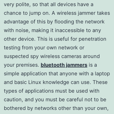
very polite, so that all devices have a
chance to jump on. A wireless jammer takes
advantage of this by flooding the network
with noise, making it inaccessible to any
other device. This is useful for penetration
testing from your own network or
suspected spy wireless cameras around
your premises.
bluetooth jammers
is a
simple application that anyone with a laptop
and basic Linux knowledge can use. These
types of applications must be used with
caution, and you must be careful not to be
bothered by networks other than your own,