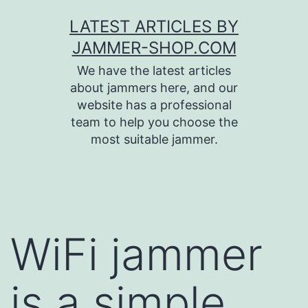
Skip
LATEST ARTICLES BY
to
JAMMER-SHOP.COM
content
We have the latest articles
about jammers here, and our
website has a professional
team to help you choose the
most suitable jammer.
WiFi jammer
is a simple