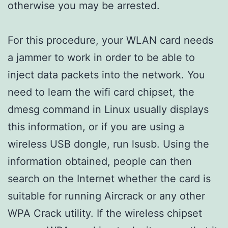
otherwise you may be arrested.
For this procedure, your WLAN card needs
a jammer to work in order to be able to
inject data packets into the network. You
need to learn the wifi card chipset, the
dmesg command in Linux usually displays
this information, or if you are using a
wireless USB dongle, run lsusb. Using the
information obtained, people can then
search on the Internet whether the card is
suitable for running Aircrack or any other
WPA Crack utility. If the wireless chipset