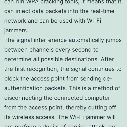
can run WPA cracking tools, it means that it
can inject data packets into the real-time
network and can be used with Wi-Fi
jammers.
The signal interference automatically jumps
between channels every second to
determine all possible destinations. After
the first recognition, the signal continues to
block the access point from sending de-
authentication packets. This is a method of
disconnecting the connected computer
from the access point, thereby cutting off
its wireless access. The Wi-Fi jammer will
not perform a denial of service attack, but