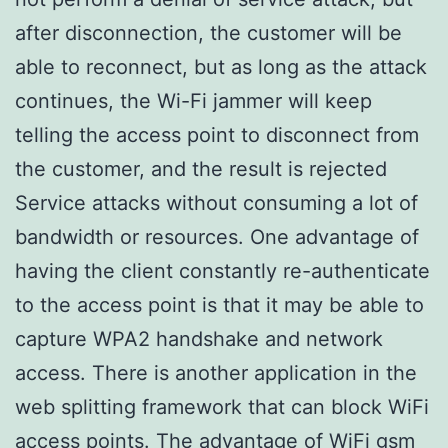
after disconnection, the customer will be
able to reconnect, but as long as the attack
continues, the Wi-Fi jammer will keep
telling the access point to disconnect from
the customer, and the result is rejected
Service attacks without consuming a lot of
bandwidth or resources. One advantage of
having the client constantly re-authenticate
to the access point is that it may be able to
capture WPA2 handshake and network
access. There is another application in the
web splitting framework that can block WiFi
access points. The advantage of WiFi gsm