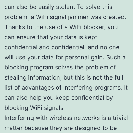
can also be easily stolen. To solve this
problem, a WiFi signal jammer was created.
Thanks to the use of a WiFi blocker, you
can ensure that your data is kept
confidential and confidential, and no one
will use your data for personal gain. Such a
blocking program solves the problem of
stealing information, but this is not the full
list of advantages of interfering programs. It
can also help you keep confidential by
blocking WiFi signals.
Interfering with wireless networks is a trivial
matter because they are designed to be