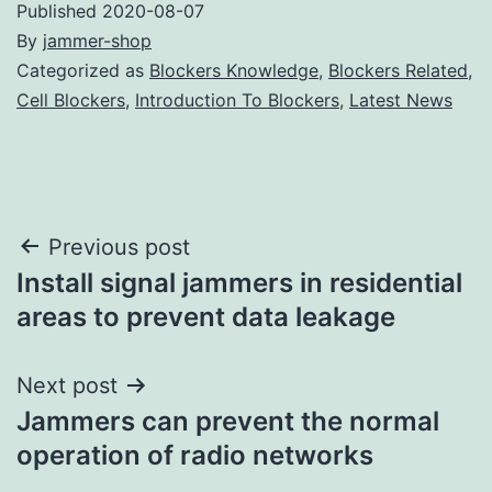
Published
2020-08-07
By
jammer-shop
Categorized as
Blockers Knowledge
,
Blockers Related
,
Cell Blockers
,
Introduction To Blockers
,
Latest News
Post
Previous post
Install signal jammers in residential
navigation
areas to prevent data leakage
Next post
Jammers can prevent the normal
operation of radio networks