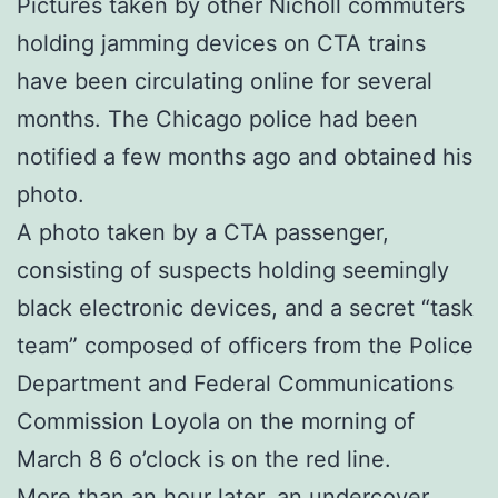
Pictures taken by other Nicholl commuters
holding jamming devices on CTA trains
have been circulating online for several
months. The Chicago police had been
notified a few months ago and obtained his
photo.
A photo taken by a CTA passenger,
consisting of suspects holding seemingly
black electronic devices, and a secret “task
team” composed of officers from the Police
Department and Federal Communications
Commission Loyola on the morning of
March 8 6 o’clock is on the red line.
More than an hour later, an undercover