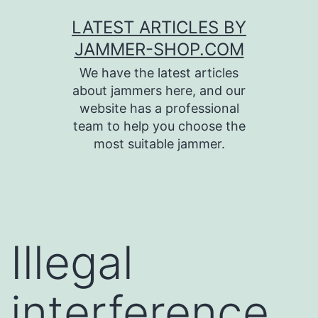
Skip
LATEST ARTICLES BY
to
JAMMER-SHOP.COM
content
We have the latest articles
about jammers here, and our
website has a professional
team to help you choose the
most suitable jammer.
Illegal
interference