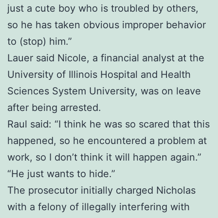
just a cute boy who is troubled by others,
so he has taken obvious improper behavior
to (stop) him.”
Lauer said Nicole, a financial analyst at the
University of Illinois Hospital and Health
Sciences System University, was on leave
after being arrested.
Raul said: “I think he was so scared that this
happened, so he encountered a problem at
work, so I don’t think it will happen again.”
“He just wants to hide.”
The prosecutor initially charged Nicholas
with a felony of illegally interfering with