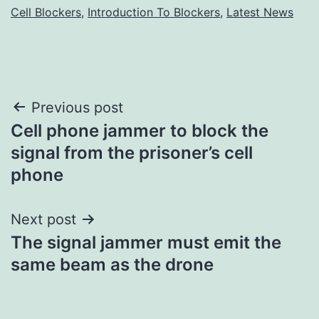
Cell Blockers
,
Introduction To Blockers
,
Latest News
Post
Previous post
Cell phone jammer to block the
navigation
signal from the prisoner’s cell
phone
Next post
The signal jammer must emit the
same beam as the drone