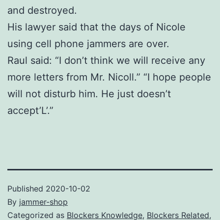
and destroyed.
His lawyer said that the days of Nicole
using cell phone jammers are over.
Raul said: “I don’t think we will receive any
more letters from Mr. Nicoll.” “I hope people
will not disturb him. He just doesn’t
accept’L’.”
Published
2020-10-02
By
jammer-shop
Categorized as
Blockers Knowledge
,
Blockers Related
,