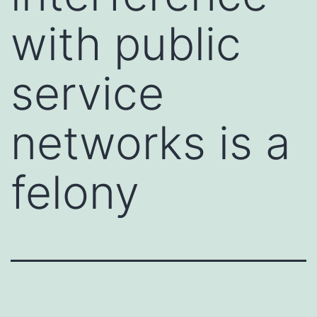
with public
service
networks is a
felony