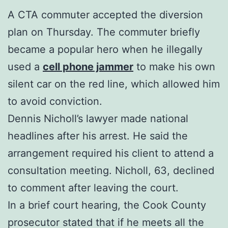
A CTA commuter accepted the diversion
plan on Thursday. The commuter briefly
became a popular hero when he illegally
used a
cell phone jammer
to make his own
silent car on the red line, which allowed him
to avoid conviction.
Dennis Nicholl’s lawyer made national
headlines after his arrest. He said the
arrangement required his client to attend a
consultation meeting. Nicholl, 63, declined
to comment after leaving the court.
In a brief court hearing, the Cook County
prosecutor stated that if he meets all the