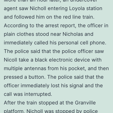
agent saw Nicholl entering Loyola station
and followed him on the red line train.
According to the arrest report, the officer in
plain clothes stood near Nicholas and
immediately called his personal cell phone.
The police said that the police officer saw
Nicoll take a black electronic device with
multiple antennas from his pocket, and then
pressed a button. The police said that the
officer immediately lost his signal and the
call was interrupted.
After the train stopped at the Granville
platform, Nicholl was stopped by police