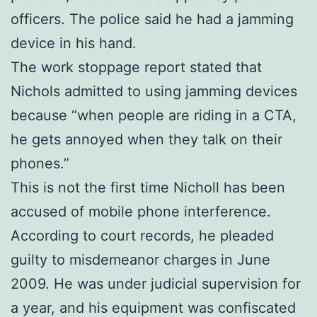
officers. The police said he had a jamming
device in his hand.
The work stoppage report stated that
Nichols admitted to using jamming devices
because “when people are riding in a CTA,
he gets annoyed when they talk on their
phones.”
This is not the first time Nicholl has been
accused of mobile phone interference.
According to court records, he pleaded
guilty to misdemeanor charges in June
2009. He was under judicial supervision for
a year, and his equipment was confiscated