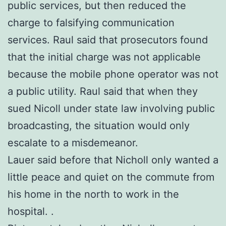
public services, but then reduced the
charge to falsifying communication
services. Raul said that prosecutors found
that the initial charge was not applicable
because the mobile phone operator was not
a public utility. Raul said that when they
sued Nicoll under state law involving public
broadcasting, the situation would only
escalate to a misdemeanor.
Lauer said before that Nicholl only wanted a
little peace and quiet on the commute from
his home in the north to work in the
hospital. .