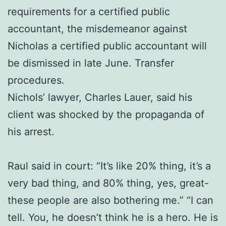
requirements for a certified public
accountant, the misdemeanor against
Nicholas a certified public accountant will
be dismissed in late June. Transfer
procedures.
Nichols’ lawyer, Charles Lauer, said his
client was shocked by the propaganda of
his arrest.
Raul said in court: “It’s like 20% thing, it’s a
very bad thing, and 80% thing, yes, great-
these people are also bothering me.” “I can
tell. You, he doesn’t think he is a hero. He is