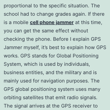
proportional to the specific situation. The
school had to change grades again. If there
is a mobile
cell phone jammer
at this time,
you can get the same effect without
checking the phone. Before I explain GPS
Jammer myself, it’s best to explain how GPS
works. GPS stands for Global Positioning
System, which is used by individuals,
business entities, and the military and is
mainly used for navigation purposes. The
GPS global positioning system uses many
orbiting satellites that emit radio signals.
The signal arrives at the GPS receiver to