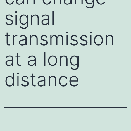
signal
transmission
at a long
distance