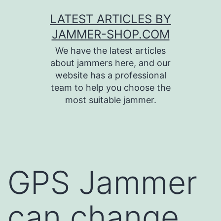
Skip
LATEST ARTICLES BY
to
JAMMER-SHOP.COM
content
We have the latest articles
about jammers here, and our
website has a professional
team to help you choose the
most suitable jammer.
GPS Jammer
can change