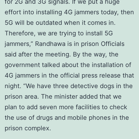
for 2G and 3G signals. If we put a huge
effort into installing 4G jammers today, then
5G will be outdated when it comes in.
Therefore, we are trying to install 5G
jammers,” Randhawa is in prison Officials
said after the meeting. By the way, the
government talked about the installation of
4G jammers in the official press release that
night. “We have three detective dogs in the
prison area. The minister added that we
plan to add seven more facilities to check
the use of drugs and mobile phones in the
prison complex.