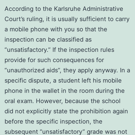
According to the Karlsruhe Administrative
Court’s ruling, it is usually sufficient to carry
a mobile phone with you so that the
inspection can be classified as
“unsatisfactory.” If the inspection rules
provide for such consequences for
“unauthorized aids”, they apply anyway. In a
specific dispute, a student left his mobile
phone in the wallet in the room during the
oral exam. However, because the school
did not explicitly state the prohibition again
before the specific inspection, the
subsequent “unsatisfactory” grade was not