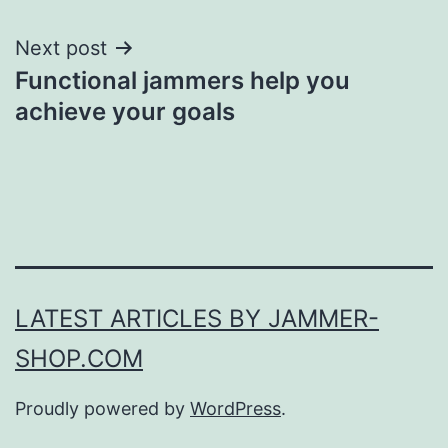
Next post
Functional jammers help you
achieve your goals
LATEST ARTICLES BY JAMMER-
SHOP.COM
Proudly powered by
WordPress
.