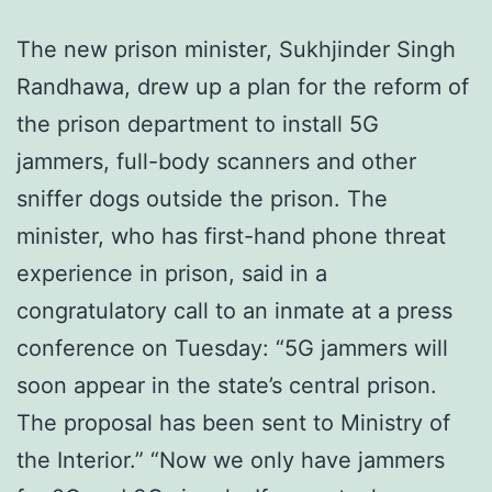
The new prison minister, Sukhjinder Singh
Randhawa, drew up a plan for the reform of
the prison department to install 5G
jammers, full-body scanners and other
sniffer dogs outside the prison. The
minister, who has first-hand phone threat
experience in prison, said in a
congratulatory call to an inmate at a press
conference on Tuesday: “5G jammers will
soon appear in the state’s central prison.
The proposal has been sent to Ministry of
the Interior.” “Now we only have jammers