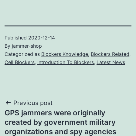
Published
2020-12-14
By
jammer-shop
Categorized as
Blockers Knowledge
,
Blockers Related
,
Cell Blockers
,
Introduction To Blockers
,
Latest News
Post
Previous post
GPS jammers were originally
navigation
created by government military
organizations and spy agencies