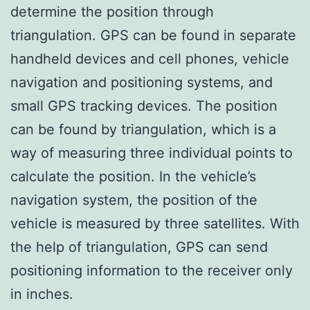
determine the position through
triangulation. GPS can be found in separate
handheld devices and cell phones, vehicle
navigation and positioning systems, and
small GPS tracking devices. The position
can be found by triangulation, which is a
way of measuring three individual points to
calculate the position. In the vehicle’s
navigation system, the position of the
vehicle is measured by three satellites. With
the help of triangulation, GPS can send
positioning information to the receiver only
in inches.