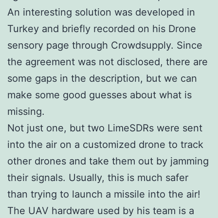
An interesting solution was developed in
Turkey and briefly recorded on his Drone
sensory page through Crowdsupply. Since
the agreement was not disclosed, there are
some gaps in the description, but we can
make some good guesses about what is
missing.
Not just one, but two LimeSDRs were sent
into the air on a customized drone to track
other drones and take them out by jamming
their signals. Usually, this is much safer
than trying to launch a missile into the air!
The UAV hardware used by his team is a