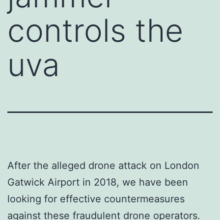
controls the
uva
After the alleged drone attack on London
Gatwick Airport in 2018, we have been
looking for effective countermeasures
against these fraudulent drone operators.