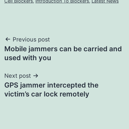
Cell Blockers
,
Introduction To Blockers
,
Latest News
Post
Previous post
Mobile jammers can be carried and
navigation
used with you
Next post
GPS jammer intercepted the
victim’s car lock remotely