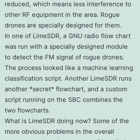
reduced, which means less interference to
other RF equipment in the area. Rogue
drones are specially designed for them.
In one of LimeSDR, a GNU radio flow chart
was run with a specially designed module
to detect the FM signal of rogue drones.
The process looked like a machine learning
classification script. Another LimeSDR runs
another *secret* flowchart, and a custom
script running on the SBC combines the
two flowcharts.
What is LimeSDR doing now? Some of the
more obvious problems in the overall