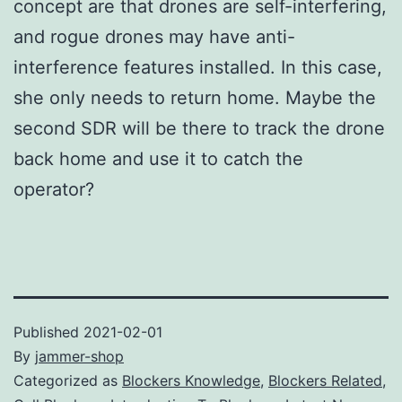
concept are that drones are self-interfering,
and rogue drones may have anti-
interference features installed. In this case,
she only needs to return home. Maybe the
second SDR will be there to track the drone
back home and use it to catch the
operator?
Published
2021-02-01
By
jammer-shop
Categorized as
Blockers Knowledge
,
Blockers Related
,