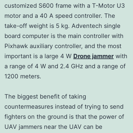
customized S600 frame with a T-Motor U3
motor and a 40 A speed controller. The
take-off weight is 5 kg. Adventech single
board computer is the main controller with
Pixhawk auxiliary controller, and the most
important is a large 4 W
Drone jammer
with
a range of 4 W and 2.4 GHz and a range of
1200 meters.
The biggest benefit of taking
countermeasures instead of trying to send
fighters on the ground is that the power of
UAV jammers near the UAV can be