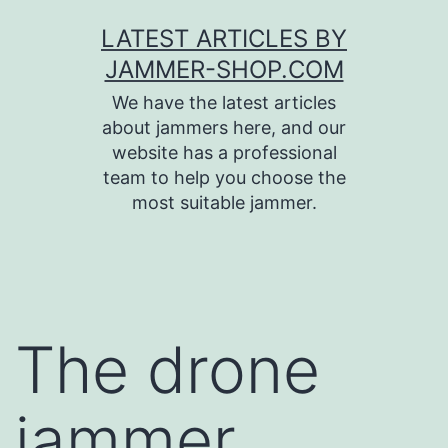
Skip
LATEST ARTICLES BY
to
JAMMER-SHOP.COM
content
We have the latest articles
about jammers here, and our
website has a professional
team to help you choose the
most suitable jammer.
The drone
jammer