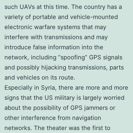
such UAVs at this time. The country has a
variety of portable and vehicle-mounted
electronic warfare systems that may
interfere with transmissions and may
introduce false information into the
network, including “spoofing” GPS signals
and possibly hijacking transmissions, parts
and vehicles on its route.
Especially in Syria, there are more and more
signs that the US military is largely worried
about the possibility of GPS jammers or
other interference from navigation
networks. The theater was the first to