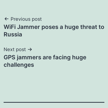
Post
Previous post
WiFi Jammer poses a huge threat to
navigation
Russia
Next post
GPS jammers are facing huge
challenges