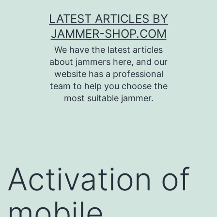
Skip
LATEST ARTICLES BY
to
JAMMER-SHOP.COM
content
We have the latest articles
about jammers here, and our
website has a professional
team to help you choose the
most suitable jammer.
Activation of
mobile