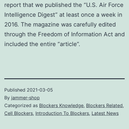
report that we published the “U.S. Air Force
Intelligence Digest” at least once a week in
2016. The magazine was carefully edited
through the Freedom of Information Act and
included the entire “article”.
Published
2021-03-05
By
jammer-shop
Categorized as
Blockers Knowledge
,
Blockers Related
,
Cell Blockers
,
Introduction To Blockers
,
Latest News