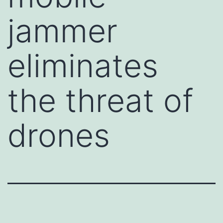
jammer
eliminates
the threat of
drones