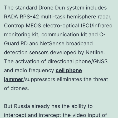
The standard Drone Dun system includes
RADA RPS-42 multi-task hemisphere radar,
Controp MEOS electro-optical (EO)/infrared
monitoring kit, communication kit and C-
Guard RD and NetSense broadband
detection sensors developed by Netline.
The activation of directional phone/GNSS
and radio frequency
cell phone
jammer
/suppressors eliminates the threat
of drones.
But Russia already has the ability to
intercept and intercept the video input of