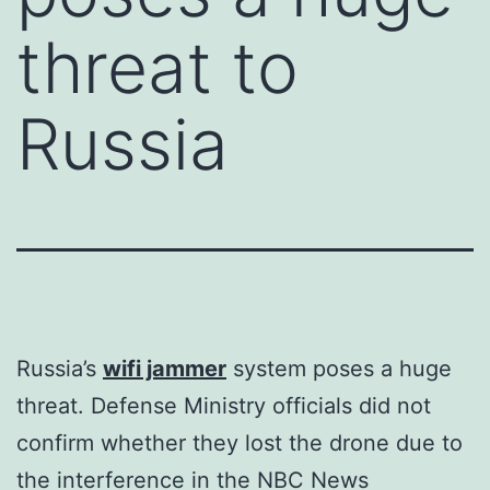
threat to
Russia
Russia’s
wifi jammer
system poses a huge
threat. Defense Ministry officials did not
confirm whether they lost the drone due to
the interference in the NBC News