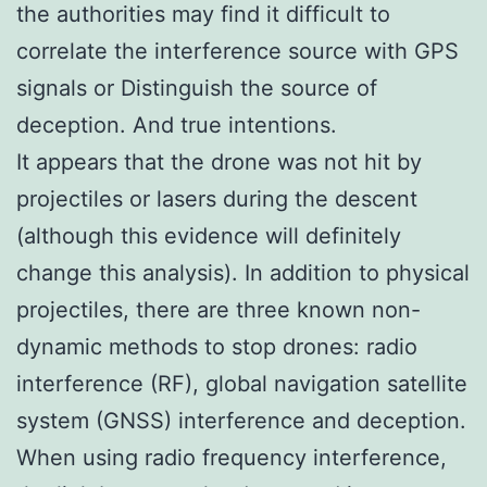
the authorities may find it difficult to
correlate the interference source with GPS
signals or Distinguish the source of
deception. And true intentions.
It appears that the drone was not hit by
projectiles or lasers during the descent
(although this evidence will definitely
change this analysis). In addition to physical
projectiles, there are three known non-
dynamic methods to stop drones: radio
interference (RF), global navigation satellite
system (GNSS) interference and deception.
When using radio frequency interference,