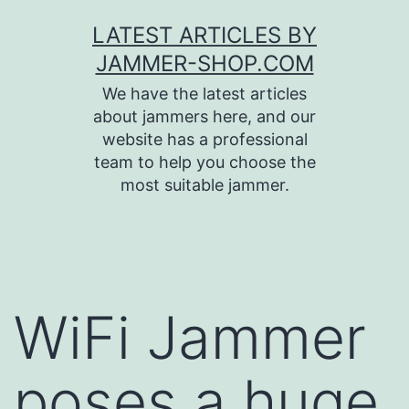
Skip
LATEST ARTICLES BY
to
JAMMER-SHOP.COM
content
We have the latest articles
about jammers here, and our
website has a professional
team to help you choose the
most suitable jammer.
WiFi Jammer
poses a huge