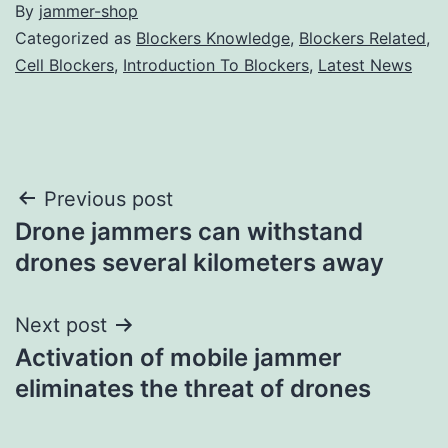
By
jammer-shop
Categorized as
Blockers Knowledge
,
Blockers Related
,
Cell Blockers
,
Introduction To Blockers
,
Latest News
Post
Previous post
Drone jammers can withstand
navigation
drones several kilometers away
Next post
Activation of mobile jammer
eliminates the threat of drones