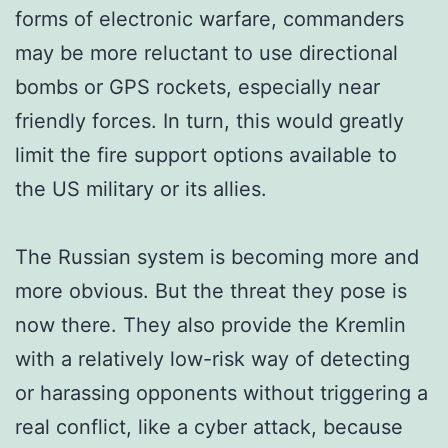
forms of electronic warfare, commanders
may be more reluctant to use directional
bombs or GPS rockets, especially near
friendly forces. In turn, this would greatly
limit the fire support options available to
the US military or its allies.
The Russian system is becoming more and
more obvious. But the threat they pose is
now there. They also provide the Kremlin
with a relatively low-risk way of detecting
or harassing opponents without triggering a
real conflict, like a cyber attack, because