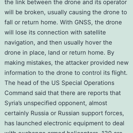
the link between the drone and its operator
will be broken, usually causing the drone to
fall or return home. With GNSS, the drone
will lose its connection with satellite
navigation, and then usually hover the
drone in place, land or return home. By
making mistakes, the attacker provided new
information to the drone to control its flight.
The head of the US Special Operations
Command said that there are reports that
Syria’s unspecified opponent, almost
certainly Russia or Russian support forces,
has launched electronic equipment to deal