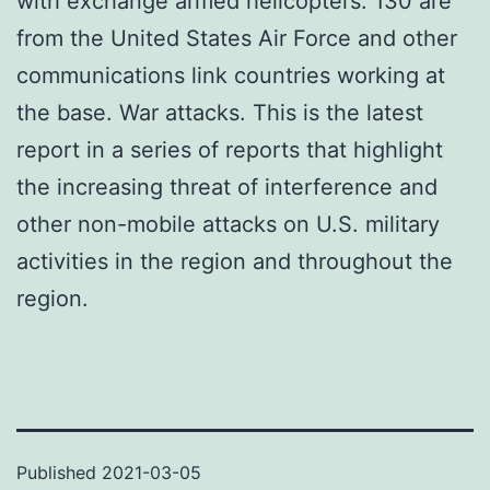
with exchange armed helicopters. 130 are
from the United States Air Force and other
communications link countries working at
the base. War attacks. This is the latest
report in a series of reports that highlight
the increasing threat of interference and
other non-mobile attacks on U.S. military
activities in the region and throughout the
region.
Published
2021-03-05