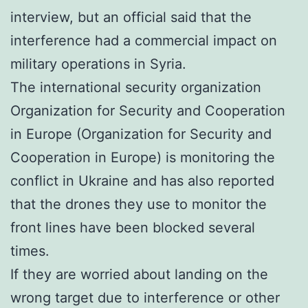
interview, but an official said that the
interference had a commercial impact on
military operations in Syria.
The international security organization
Organization for Security and Cooperation
in Europe (Organization for Security and
Cooperation in Europe) is monitoring the
conflict in Ukraine and has also reported
that the drones they use to monitor the
front lines have been blocked several
times.
If they are worried about landing on the
wrong target due to interference or other