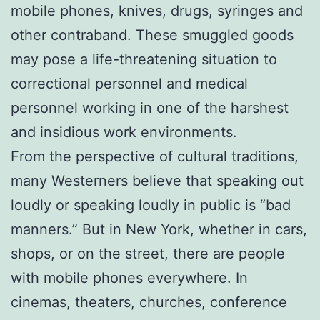
mobile phones, knives, drugs, syringes and
other contraband. These smuggled goods
may pose a life-threatening situation to
correctional personnel and medical
personnel working in one of the harshest
and insidious work environments.
From the perspective of cultural traditions,
many Westerners believe that speaking out
loudly or speaking loudly in public is “bad
manners.” But in New York, whether in cars,
shops, or on the street, there are people
with mobile phones everywhere. In
cinemas, theaters, churches, conference