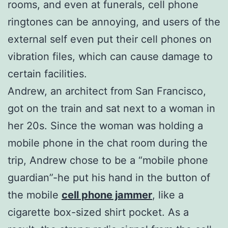
rooms, and even at funerals, cell phone
ringtones can be annoying, and users of the
external self even put their cell phones on
vibration files, which can cause damage to
certain facilities.
Andrew, an architect from San Francisco,
got on the train and sat next to a woman in
her 20s. Since the woman was holding a
mobile phone in the chat room during the
trip, Andrew chose to be a “mobile phone
guardian”-he put his hand in the button of
the mobile
cell phone jammer
, like a
cigarette box-sized shirt pocket. As a