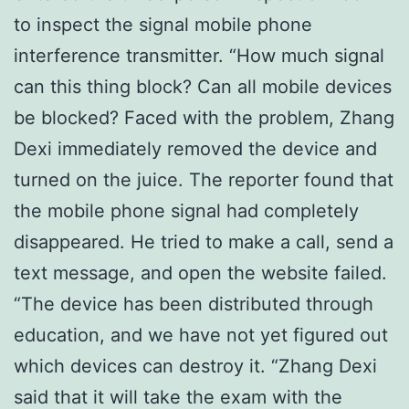
to inspect the signal mobile phone
interference transmitter. “How much signal
can this thing block? Can all mobile devices
be blocked? Faced with the problem, Zhang
Dexi immediately removed the device and
turned on the juice. The reporter found that
the mobile phone signal had completely
disappeared. He tried to make a call, send a
text message, and open the website failed.
“The device has been distributed through
education, and we have not yet figured out
which devices can destroy it. “Zhang Dexi
said that it will take the exam with the