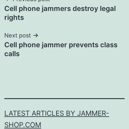
Post
Cell phone jammers destroy legal
navigation
rights
Next post
Cell phone jammer prevents class
calls
LATEST ARTICLES BY JAMMER-
SHOP.COM