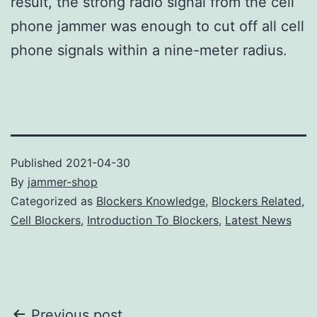
result, the strong radio signal from the cell
phone jammer was enough to cut off all cell
phone signals within a nine-meter radius.
Published
2021-04-30
By
jammer-shop
Categorized as
Blockers Knowledge
,
Blockers Related
,
Cell Blockers
,
Introduction To Blockers
,
Latest News
Previous post