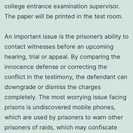
college entrance examination supervisor.
The paper will be printed in the test room.
An important issue is the prisoner’s ability to
contact witnesses before an upcoming
hearing, trial or appeal. By comparing the
innocence defense or correcting the
conflict in the testimony, the defendant can
downgrade or dismiss the charges
completely. The most worrying issue facing
prisons is undiscovered mobile phones,
which are used by prisoners to warn other
prisoners of raids, which may confiscate