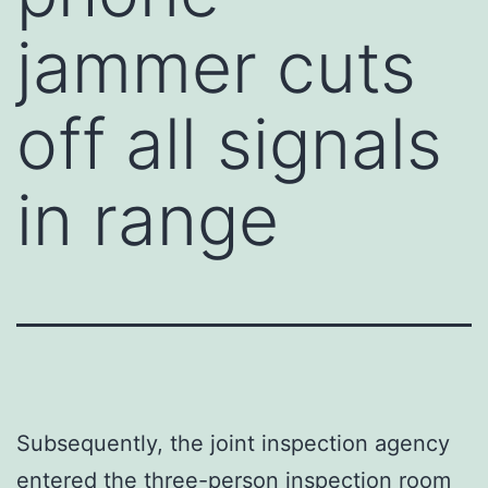
jammer cuts
off all signals
in range
Subsequently, the joint inspection agency
entered the three-person inspection room