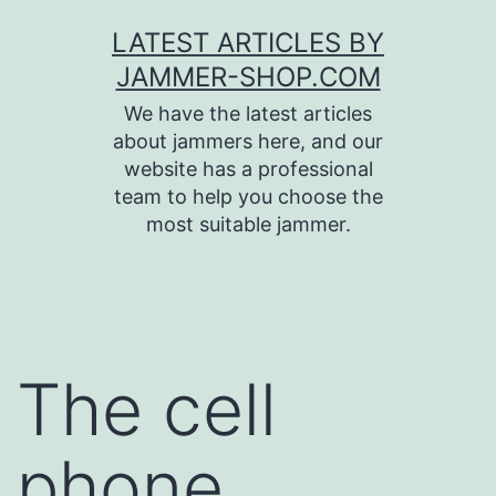
Skip
LATEST ARTICLES BY
to
JAMMER-SHOP.COM
content
We have the latest articles
about jammers here, and our
website has a professional
team to help you choose the
most suitable jammer.
The cell
phone