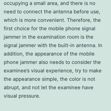
occupying a small area, and there is no
need to connect the antenna before use,
which is more convenient. Therefore, the
first choice for the mobile phone signal
jammer in the examination room is the
signal jammer with the built-in antenna. In
addition, the appearance of the mobile
phone jammer also needs to consider the
examinee’s visual experience, try to make
the appearance simple, the color is not
abrupt, and not let the examinee have
visual pressure.