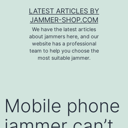
Skip
LATEST ARTICLES BY
to
JAMMER-SHOP.COM
content
We have the latest articles
about jammers here, and our
website has a professional
team to help you choose the
most suitable jammer.
Mobile phone
jammer can’t