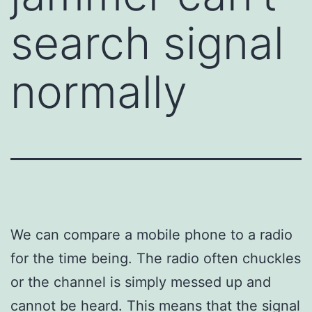
search signal
normally
We can compare a mobile phone to a radio
for the time being. The radio often chuckles
or the channel is simply messed up and
cannot be heard. This means that the signal