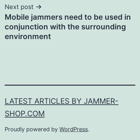
Next post
Mobile jammers need to be used in
conjunction with the surrounding
environment
LATEST ARTICLES BY JAMMER-
SHOP.COM
Proudly powered by
WordPress
.