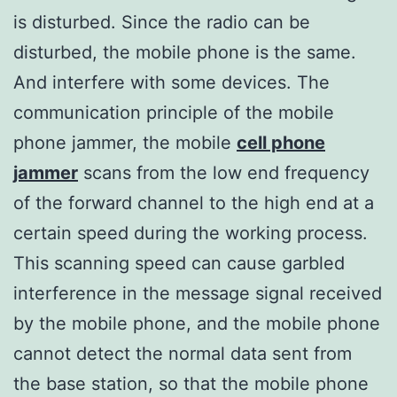
is disturbed. Since the radio can be
disturbed, the mobile phone is the same.
And interfere with some devices. The
communication principle of the mobile
phone jammer, the mobile
cell phone
jammer
scans from the low end frequency
of the forward channel to the high end at a
certain speed during the working process.
This scanning speed can cause garbled
interference in the message signal received
by the mobile phone, and the mobile phone
cannot detect the normal data sent from
the base station, so that the mobile phone