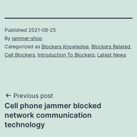
Published
2021-08-25
By
jammer-shop
Categorized as
Blockers Knowledge
,
Blockers Related
,
Cell Blockers
,
Introduction To Blockers
,
Latest News
Post
Previous post
Cell phone jammer blocked
navigation
network communication
technology