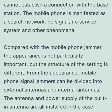
cannot establish a connection with the base
station. The mobile phone is manifested as
a search network, no signal, no service
system and other phenomena.
Compared with the mobile phone jammer,
the appearance is not particularly
important, but the structure of the setting is
different. From the appearance, mobile
phone signal jammers can be divided into
external antennas and internal antennas.
The antenna and power supply of the built-
in antenna are all installed in the case,