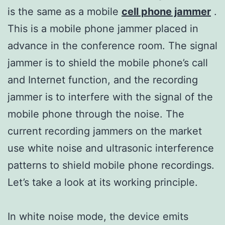
is the same as a mobile
cell phone jammer
.
This is a mobile phone jammer placed in
advance in the conference room. The signal
jammer is to shield the mobile phone’s call
and Internet function, and the recording
jammer is to interfere with the signal of the
mobile phone through the noise. The
current recording jammers on the market
use white noise and ultrasonic interference
patterns to shield mobile phone recordings.
Let’s take a look at its working principle.
In white noise mode, the device emits