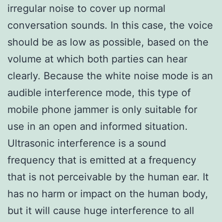
irregular noise to cover up normal
conversation sounds. In this case, the voice
should be as low as possible, based on the
volume at which both parties can hear
clearly. Because the white noise mode is an
audible interference mode, this type of
mobile phone jammer is only suitable for
use in an open and informed situation.
Ultrasonic interference is a sound
frequency that is emitted at a frequency
that is not perceivable by the human ear. It
has no harm or impact on the human body,
but it will cause huge interference to all