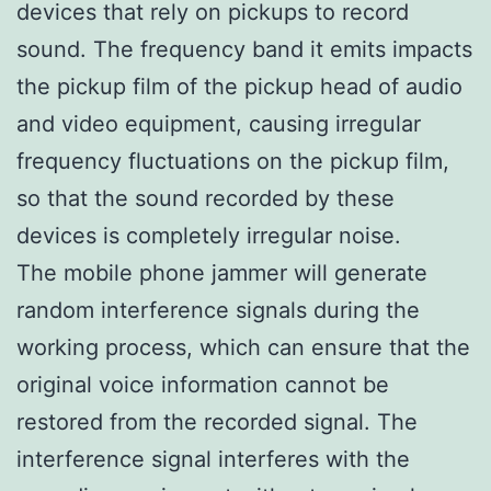
devices that rely on pickups to record
sound. The frequency band it emits impacts
the pickup film of the pickup head of audio
and video equipment, causing irregular
frequency fluctuations on the pickup film,
so that the sound recorded by these
devices is completely irregular noise.
The mobile phone jammer will generate
random interference signals during the
working process, which can ensure that the
original voice information cannot be
restored from the recorded signal. The
interference signal interferes with the