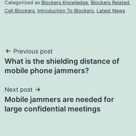
Categorized as
Blockers Knowledge
,
Blockers Related
,
Cell Blockers
,
Introduction To Blockers
,
Latest News
Post
Previous post
What is the shielding distance of
navigation
mobile phone jammers?
Next post
Mobile jammers are needed for
large confidential meetings