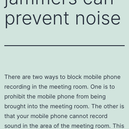
prevent noise
There are two ways to block mobile phone
recording in the meeting room. One is to
prohibit the mobile phone from being
brought into the meeting room. The other is
that your mobile phone cannot record
sound in the area of ​​the meeting room. This