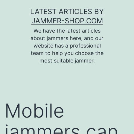
Skip
LATEST ARTICLES BY
to
JAMMER-SHOP.COM
content
We have the latest articles
about jammers here, and our
website has a professional
team to help you choose the
most suitable jammer.
Mobile
jammers can