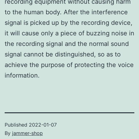
recording equipment without causing harm
to the human body. After the interference
signal is picked up by the recording device,
it will cause only a piece of buzzing noise in
the recording signal and the normal sound
signal cannot be distinguished, so as to
achieve the purpose of protecting the voice
information.
Published
2022-01-07
By
jammer-shop