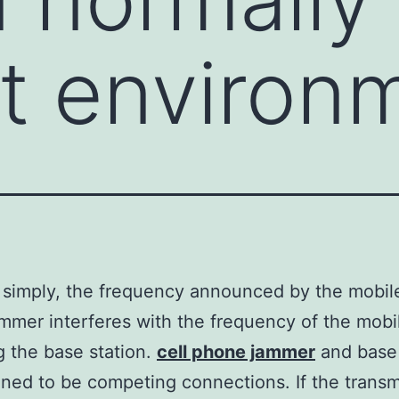
nt environ
t simply, the frequency announced by the mobi
ammer interferes with the frequency of the mob
g the base station.
cell phone jammer
and base 
ined to be competing connections. If the transm