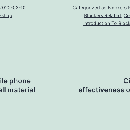
2022-03-10
Categorized as
Blockers 
-shop
Blockers Related
,
Ce
Introduction To Bloc
ile phone
C
ll material
effectiveness o