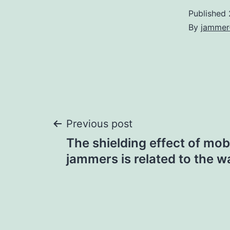
Published
By
jammer
Post
Previous post
The shielding effect of mob
navigation
jammers is related to the wa