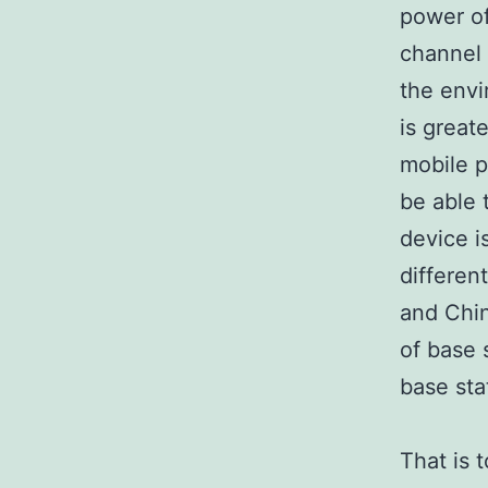
power of
channel 
the envi
is great
mobile p
be able 
device i
differen
and Chin
of base 
base sta
That is 