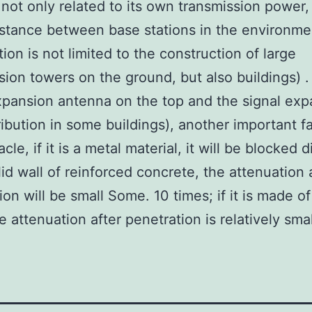
s not only related to its own transmission power,
istance between base stations in the environme
tion is not limited to the construction of large
sion towers on the ground, but also buildings) 
xpansion antenna on the top and the signal exp
ribution in some buildings), another important fa
cle, if it is a metal material, it will be blocked di
olid wall of reinforced concrete, the attenuation 
ion will be small Some. 10 times; if it is made o
e attenuation after penetration is relatively smal