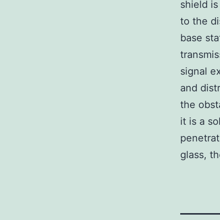
shield i
to the d
base sta
transmis
signal e
and dist
the obsta
it is a s
penetrat
glass, th