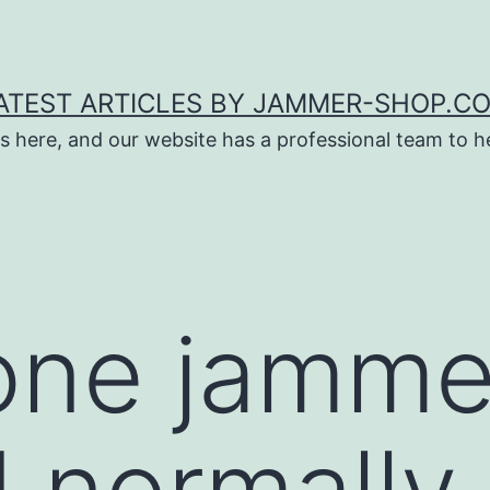
ATEST ARTICLES BY JAMMER-SHOP.C
s here, and our website has a professional team to 
one jamme
 normally 