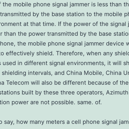
 the mobile phone signal jammer is less than t
transmitted by the base station to the mobile p
ronment at that time. If the power of the signal
er than the power transmitted by the base statio
hone, the mobile phone signal jammer device wi
to effectively shield. Therefore, when any shiel
s used in different signal environments, it will 
t shielding intervals, and China Mobile, China 
a Telecom will also be different because of the
stations built by these three operators, Azimut
tion power are not possible. same. of.
to say, how many meters a cell phone signal ja