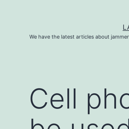
Skip
to
content
L
We have the latest articles about jammer
Cell ph
be used