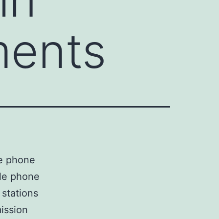
ments
le phone
ile phone
stations
ission