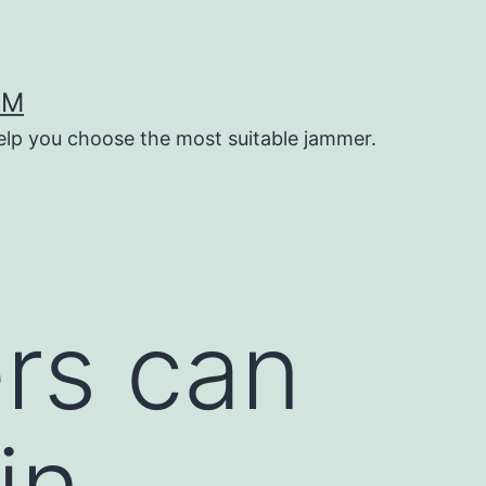
OM
help you choose the most suitable jammer.
rs can
in