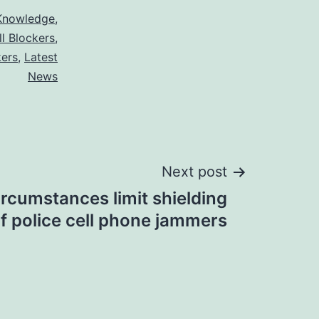
Knowledge
,
ll Blockers
,
kers
,
Latest
News
Next post
ircumstances limit shielding
f police cell phone jammers