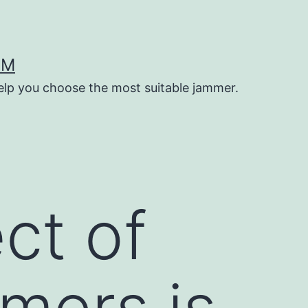
OM
help you choose the most suitable jammer.
ct of
mers is