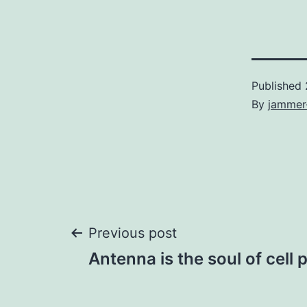
Published
By
jammer
Post
Previous post
Antenna is the soul of cel
navigation