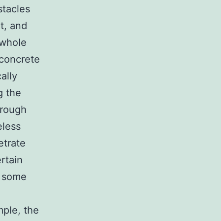
stacles
nt, and
 whole
 concrete
ally
g the
hrough
eless
etrate
rtain
n some
mple, the