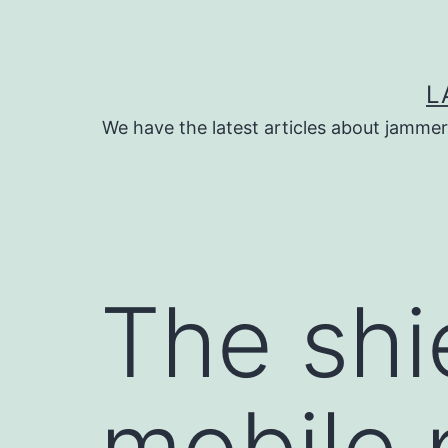
Skip
to
content
L
We have the latest articles about jammer
The shi
mobile 