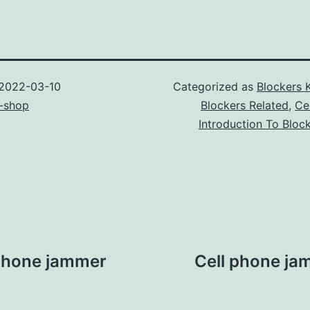
2022-03-10
Categorized as
Blockers 
-shop
Blockers Related
,
Ce
Introduction To Bloc
l phone jammer
Cell phone ja