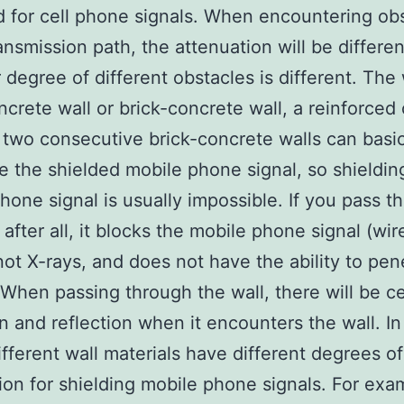
 for cell phone signals. When encountering ob
ransmission path, the attenuation will be differe
r degree of different obstacles is different. The
ncrete wall or brick-concrete wall, a reinforced
 two consecutive brick-concrete walls can basic
e the shielded mobile phone signal, so shieldin
hone signal is usually impossible. If you pass t
 after all, it blocks the mobile phone signal (wir
 not X-rays, and does not have the ability to pen
. When passing through the wall, there will be ce
on and reflection when it encounters the wall. I
ifferent wall materials have different degrees of
ion for shielding mobile phone signals. For exa