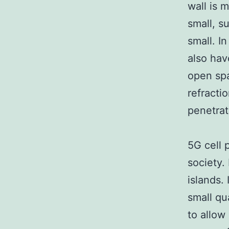
wall is 
small, s
small. In
also hav
open spa
refractio
penetrat
5G cell 
society.
islands. 
small qu
to allow