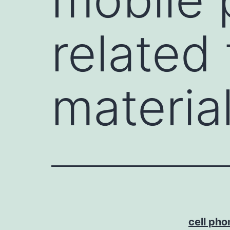
related 
materia
cell ph