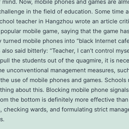
f mind. Now, mobile phones and games are alm
challenge in the field of education. Some time a
chool teacher in Hangzhou wrote an article criti
 popular mobile game, saying that the game ha
y turned mobile phones into “black Internet caf
also said bitterly: “Teacher, I can’t control mysel
 pull the students out of the quagmire, it is nec
me unconventional management measures, such
 the use of mobile phones and games. Schools 
hing about this. Blocking mobile phone signals
om the bottom is definitely more effective than 
, checking wards, and formulating strict mana
s.