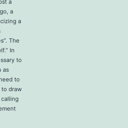
ost a
go, a
cizing a
s
es”. The
f.” In
essary to
 as
need to
 to draw
calling
gement