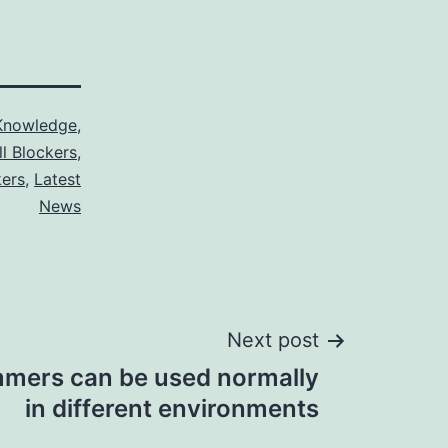
Knowledge
,
ll Blockers
,
kers
,
Latest
News
Next post
mmers can be used normally
in different environments