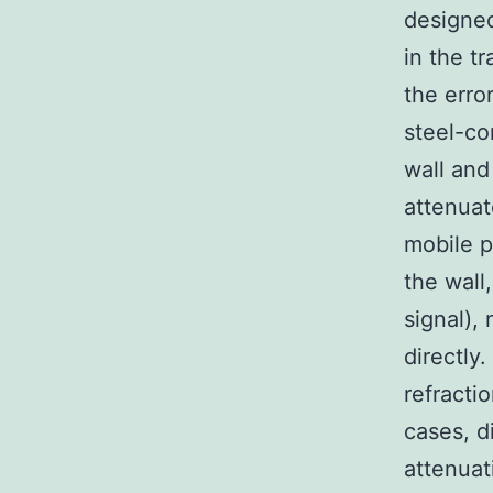
designed
in the t
the erro
steel-co
wall and
attenuat
mobile p
the wall,
signal),
directly
refracti
cases, d
attenuat