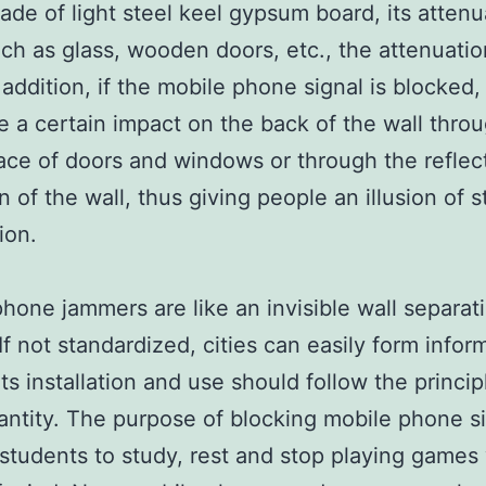
made of light steel keel gypsum board, its attenu
uch as glass, wooden doors, etc., the attenuation
 addition, if the mobile phone signal is blocked, i
e a certain impact on the back of the wall thro
ce of doors and windows or through the reflec
n of the wall, thus giving people an illusion of 
ion.
phone jammers are like an invisible wall separat
 If not standardized, cities can easily form infor
Its installation and use should follow the princip
antity. The purpose of blocking mobile phone si
 students to study, rest and stop playing games