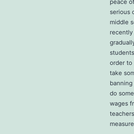
peace o
serious 
middle s
recently
graduall
students 
order to
take so
banning
do somet
wages fr
teachers
measure