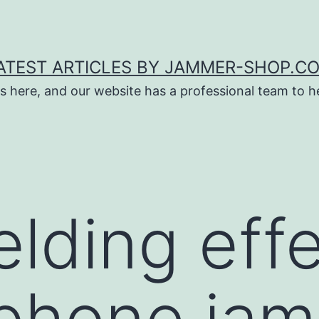
ATEST ARTICLES BY JAMMER-SHOP.C
s here, and our website has a professional team to 
elding effe
phone jam