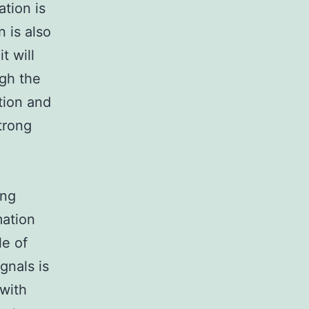
ation is
 is also
t will
ugh the
tion and
strong
ing
mation
le of
gnals is
 with