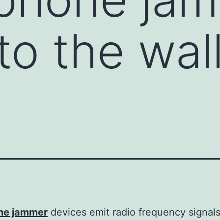
to the wal
l
one jammer
devices emit radio frequency signal