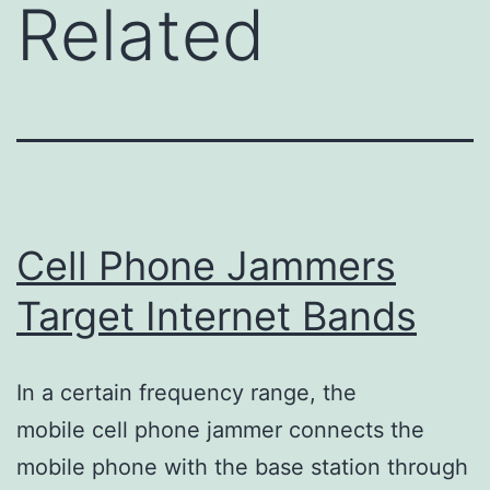
Related
Cell Phone Jammers
Target Internet Bands
In a certain frequency range, the
mobile cell phone jammer connects the
mobile phone with the base station through