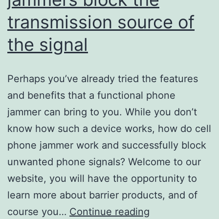
transmission source of
the signal
Perhaps you’ve already tried the features
and benefits that a functional phone
jammer can bring to you. While you don’t
know how such a device works, how do cell
phone jammer work and successfully block
unwanted phone signals? Welcome to our
website, you will have the opportunity to
learn more about barrier products, and of
Cell
course you…
Continue reading