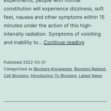
experiments, people with normal
constitution will experience dizziness, soft
feet, nausea and other symptoms within 15
minutes under the action of this high-
intensity radiation. Symptoms of vomiting
Cell
and inability to…
Continue reading
phone
jammers
Published
2022-03-31
protect
Categorized as
Blockers Knowledge
,
Blockers Related
,
your
Cell Blockers
,
Introduction To Blockers
,
Latest News
whereabou