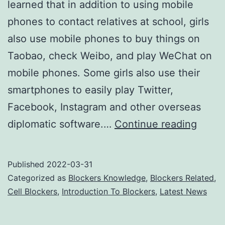
learned that in addition to using mobile
phones to contact relatives at school, girls
also use mobile phones to buy things on
Taobao, check Weibo, and play WeChat on
mobile phones. Some girls also use their
smartphones to easily play Twitter,
Facebook, Instagram and other overseas
Are
diplomatic software.…
Continue reading
cell
phon
Published
2022-03-31
jamme
Categorized as
Blockers Knowledge
,
Blockers Related
,
harmf
Cell Blockers
,
Introduction To Blockers
,
Latest News
to