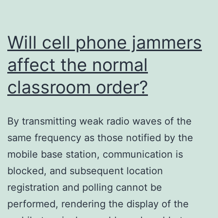
Will cell phone jammers
affect the normal
classroom order?
By transmitting weak radio waves of the
same frequency as those notified by the
mobile base station, communication is
blocked, and subsequent location
registration and polling cannot be
performed, rendering the display of the