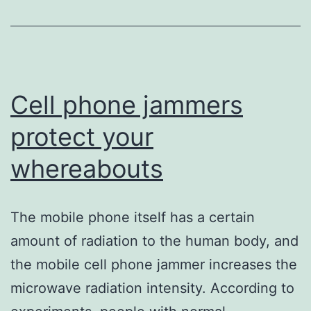
every
life?
Cell phone jammers
protect your
whereabouts
The mobile phone itself has a certain
amount of radiation to the human body, and
the mobile cell phone jammer increases the
microwave radiation intensity. According to