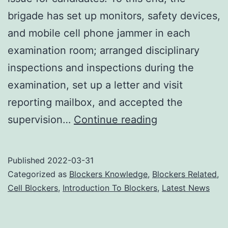
brigade has set up monitors, safety devices,
and mobile cell phone jammer in each
examination room; arranged disciplinary
inspections and inspections during the
examination, set up a letter and visit
reporting mailbox, and accepted the
Cell
supervision…
Continue reading
Phone
Jammers
Published
2022-03-31
Maintain
Categorized as
Blockers Knowledge
,
Blockers Related
,
Discipline
Cell Blockers
,
Introduction To Blockers
,
Latest News
During
Exams