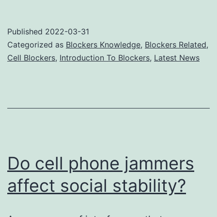
phone
signal
Published
2022-03-31
jammers
Categorized as
Blockers Knowledge
,
Blockers Related
,
block
Cell Blockers
,
Introduction To Blockers
,
Latest News
the
transmission
source
of
the
signal
Do cell phone jammers
affect social stability?