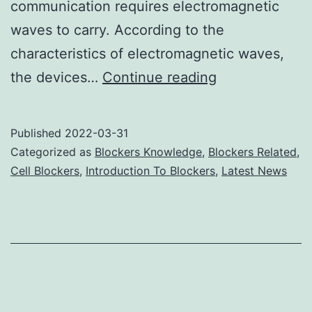
communication requires electromagnetic
waves to carry. According to the
characteristics of electromagnetic waves,
Cell
the devices…
Continue reading
Phone
Signal
Published
2022-03-31
Jammers
Categorized as
Blockers Knowledge
,
Blockers Related
,
Affect
Cell Blockers
,
Introduction To Blockers
,
Latest News
Electronic
Devices’
Frequency