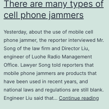
There are many types of
cell phone jammers
Yesterday, about the use of mobile cell
phone jammer, the reporter interviewed Mr.
Song of the law firm and Director Liu,
engineer of Luohe Radio Management
Office. Lawyer Song told reporters that
mobile phone jammers are products that
have been used in recent years, and
national laws and regulations are still blank.
The
Engineer Liu said that…
Continue reading
are