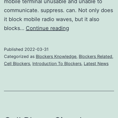
mobile terminal unusable and unable to
communicate. suppress. can. Not only does
it block mobile radio waves, but it also
Will
blocks…
Continue reading
cell
phone
Published
2022-03-31
jammers
Categorized as
Blockers Knowledge
,
Blockers Related
,
affect
Cell Blockers
,
Introduction To Blockers
,
Latest News
the
normal
classroom
order?