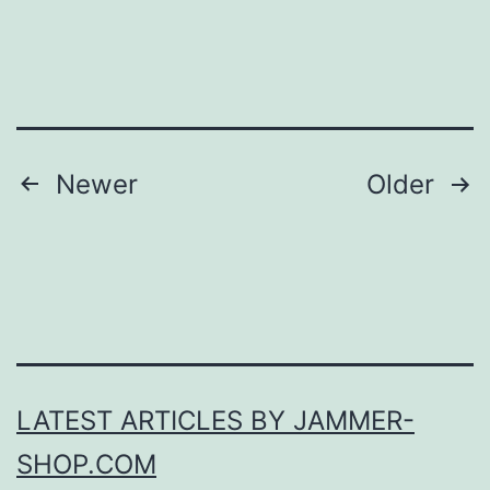
Posts
Newer
Older
pagination
LATEST ARTICLES BY JAMMER-
SHOP.COM