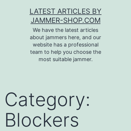
Skip
LATEST ARTICLES BY
to
JAMMER-SHOP.COM
content
We have the latest articles
about jammers here, and our
website has a professional
team to help you choose the
most suitable jammer.
Category:
Blockers