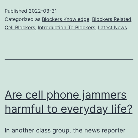
man
Published
2022-03-31
type
Categorized as
Blockers Knowledge
,
Blockers Related
,
of
Cell Blockers
,
Introduction To Blockers
,
Latest News
cell
pho
jam
Are cell phone jammers
harmful to everyday life?
In another class group, the news reporter