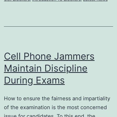
social
stability?
Cell Phone Jammers
Maintain Discipline
During Exams
How to ensure the fairness and impartiality
of the examination is the most concerned
issue for candidates. To this end, the