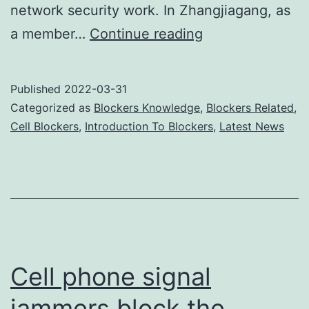
network security work. In Zhangjiagang, as
Cell
a member…
Continue reading
phone
jammers
Published
2022-03-31
ensure
Categorized as
Blockers Knowledge
,
Blockers Related
,
smooth
Cell Blockers
,
Introduction To Blockers
,
Latest News
exams
Cell phone signal
jammers block the