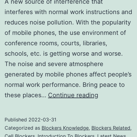
A new source of interference that
interferes with normal work instructions and
reduces noise pollution. With the popularity
of mobile phones, the use environment of
conference rooms, courts, libraries,
schools, etc. is getting worse and worse.
The noise and severe atmosphere
generated by mobile phones affect people’s
normal work performance. Bring peace to
Do
these places…
Continue reading
cell
phone
Published
2022-03-31
jammers
Categorized as
Blockers Knowledge
,
Blockers Related
,
affect
Cell Blockers
,
Introduction To Blockers
,
Latest News