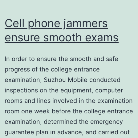
Cell phone jammers
ensure smooth exams
In order to ensure the smooth and safe
progress of the college entrance
examination, Suzhou Mobile conducted
inspections on the equipment, computer
rooms and lines involved in the examination
room one week before the college entrance
examination, determined the emergency
guarantee plan in advance, and carried out