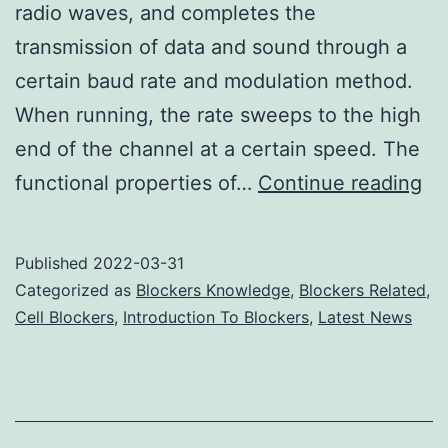
radio waves, and completes the
transmission of data and sound through a
certain baud rate and modulation method.
When running, the rate sweeps to the high
end of the channel at a certain speed. The
Ce
functional properties of…
Continue reading
Ph
Ja
Published
2022-03-31
Ta
Categorized as
Blockers Knowledge
,
Blockers Related
,
In
Cell Blockers
,
Introduction To Blockers
,
Latest News
Ba