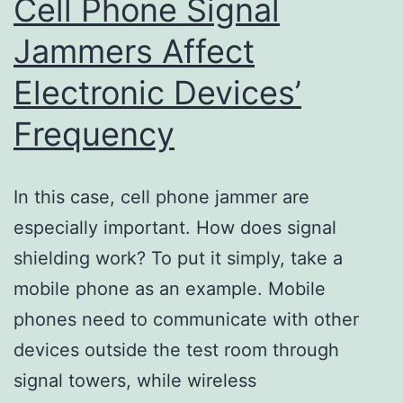
Cell Phone Signal
Jammers Affect
Electronic Devices’
Frequency
In this case, cell phone jammer are
especially important. How does signal
shielding work? To put it simply, take a
mobile phone as an example. Mobile
phones need to communicate with other
devices outside the test room through
signal towers, while wireless